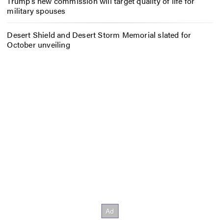
Trump’s new commission will target quality of life for
military spouses
Desert Shield and Desert Storm Memorial slated for
October unveiling