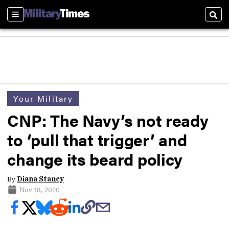
Sections
Sear
Your Military
CNP: The Navy’s not ready
to ‘pull that trigger’ and
change its beard policy
By
Diana Stancy
Nov 18, 2020