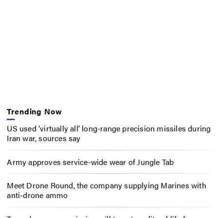
Trending Now
US used ‘virtually all’ long-range precision missiles during
Iran war, sources say
Army approves service-wide wear of Jungle Tab
Meet Drone Round, the company supplying Marines with
anti-drone ammo