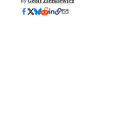
By
Geoff Ziezulewicz