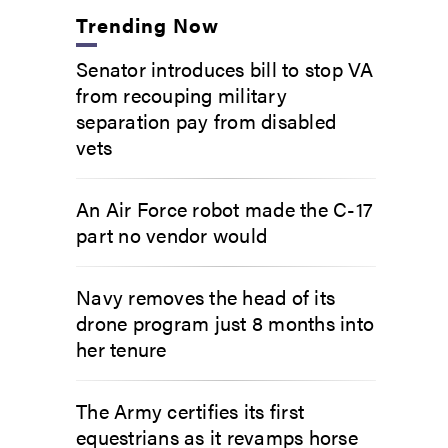
Trending Now
Senator introduces bill to stop VA
from recouping military
separation pay from disabled
vets
An Air Force robot made the C-17
part no vendor would
Navy removes the head of its
drone program just 8 months into
her tenure
The Army certifies its first
equestrians as it revamps horse