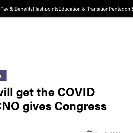
s
Pay & Benefits
Flashpoints
Education & Transition
Pentagon 
s
will get the COVID
 CNO gives Congress