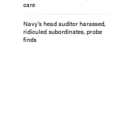
care
Navy’s head auditor harassed,
ridiculed subordinates, probe
finds