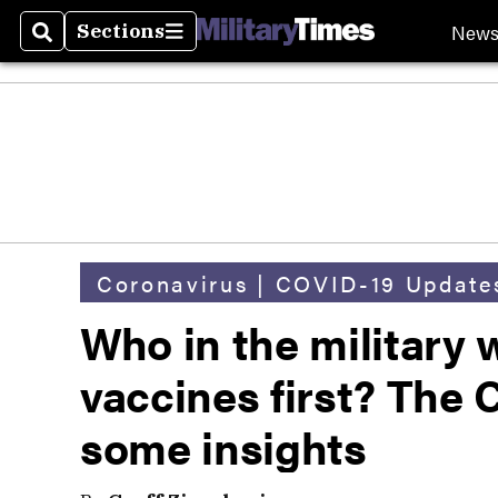
New
Sections
Search
Sections
Coronavirus | COVID-19 Update
Who in the military 
vaccines first? The
some insights