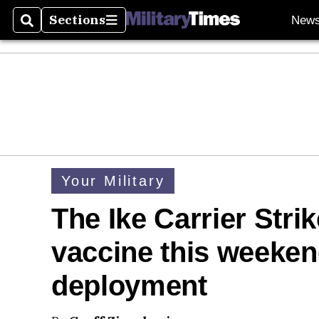
Sections
New
Search
Sections
Your Military
The Ike Carrier Str
vaccine this weekend
deployment