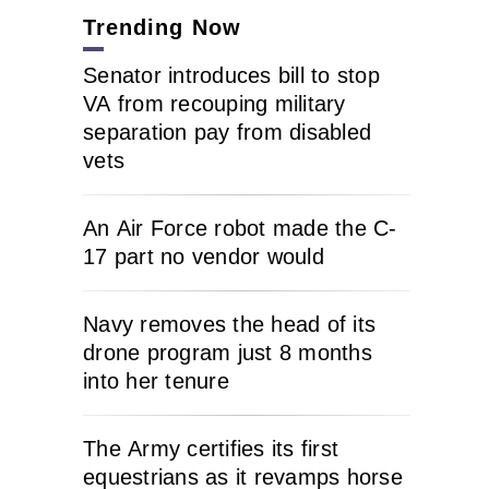
Trending Now
Senator introduces bill to stop
VA from recouping military
separation pay from disabled
vets
An Air Force robot made the C-
17 part no vendor would
Navy removes the head of its
drone program just 8 months
into her tenure
The Army certifies its first
equestrians as it revamps horse