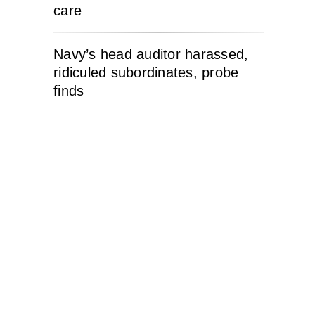
care
Navy’s head auditor harassed,
ridiculed subordinates, probe
finds