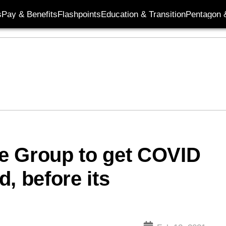
s
Pay & Benefits
Flashpoints
Education & Transition
Pentagon 
ike Group to get COVID
, before its