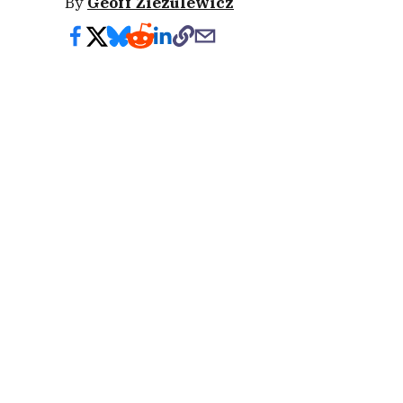
By
Geoff Ziezulewicz