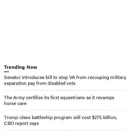
Trending Now
Senator introduces bill to stop VA from recouping military
separation pay from disabled vets
The Army certifies its first equestrians as it revamps
horse care
Trump-class battleship program will cost $275 billion,
CBO report says