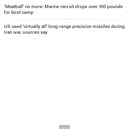
‘Meatball’ no more: Marine recruit drops over 100 pounds
for boot camp
US used ‘virtually all’ long-range precision missiles during
Iran war, sources say