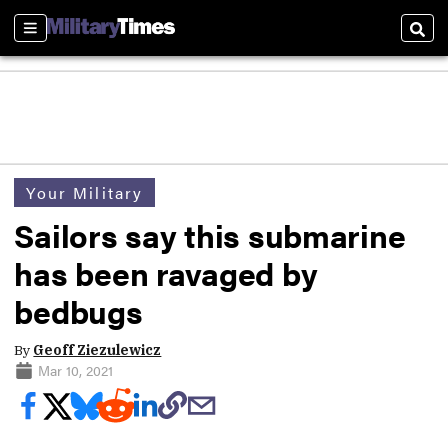
Sections
Sear
Your Military
Sailors say this submarine
has been ravaged by
bedbugs
By
Geoff Ziezulewicz
Mar 10, 2021