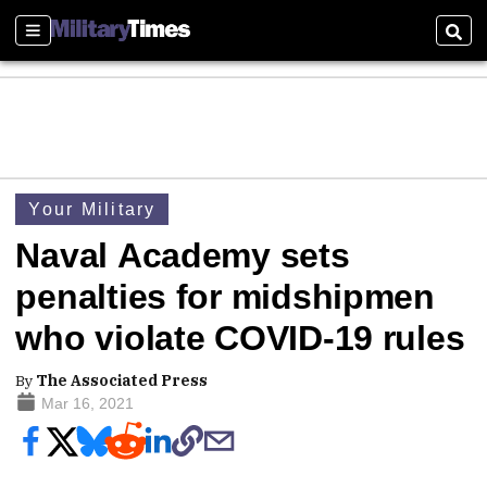
Sections
Sear
Your Military
Naval Academy sets
penalties for midshipmen
who violate COVID-19 rules
By
The Associated Press
Mar 16, 2021