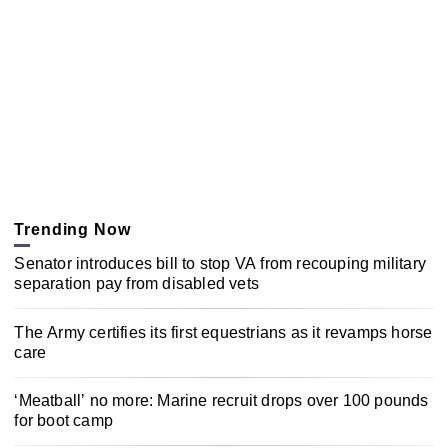
Trending Now
Senator introduces bill to stop VA from recouping military
separation pay from disabled vets
The Army certifies its first equestrians as it revamps horse
care
‘Meatball’ no more: Marine recruit drops over 100 pounds
for boot camp