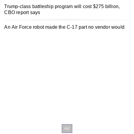
Trump-class battleship program will cost $275 billion,
CBO report says
An Air Force robot made the C-17 part no vendor would