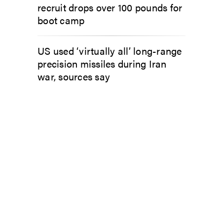
recruit drops over 100 pounds for
boot camp
US used ‘virtually all’ long-range
precision missiles during Iran
war, sources say