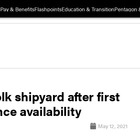
s
Pay & Benefits
Flashpoints
Education & Transition
Pentagon 
k shipyard after first
ce availability
May 12, 2021