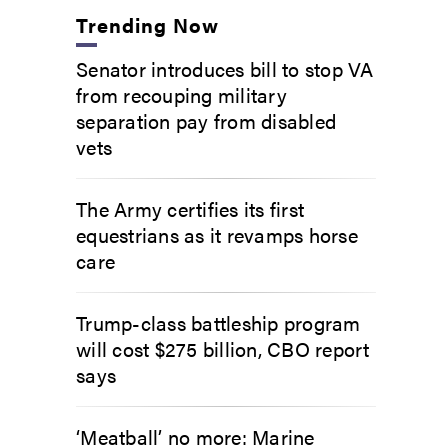
Trending Now
Senator introduces bill to stop VA
from recouping military
separation pay from disabled
vets
The Army certifies its first
equestrians as it revamps horse
care
Trump-class battleship program
will cost $275 billion, CBO report
says
‘Meatball’ no more: Marine