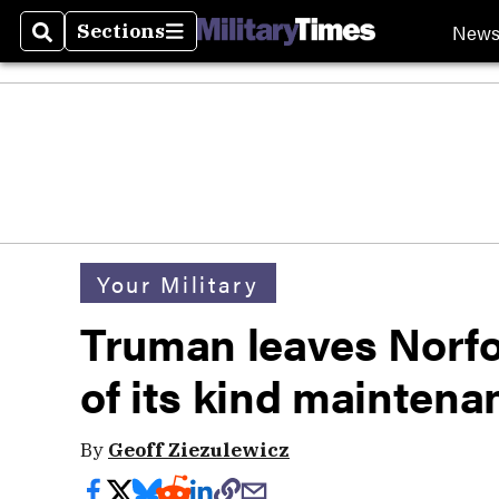
New
Sections
Search
Sections
Your Military
Truman leaves Norfol
of its kind maintenan
By
Geoff Ziezulewicz