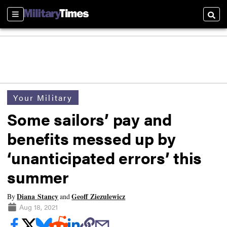
Sections
Searc
Your Military
Some sailors’ pay and
benefits messed up by
‘unanticipated errors’ this
summer
Diana Stancy
Geoff Ziezulewicz
By
and
Aug 18, 2021