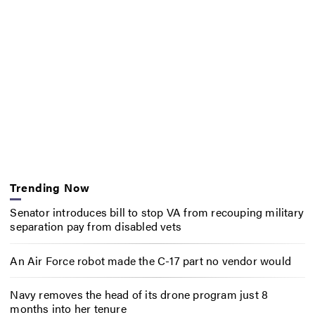
Trending Now
Senator introduces bill to stop VA from recouping military
separation pay from disabled vets
An Air Force robot made the C-17 part no vendor would
Navy removes the head of its drone program just 8
months into her tenure