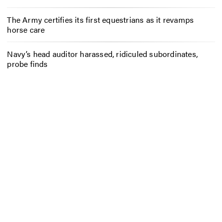
The Army certifies its first equestrians as it revamps
horse care
Navy’s head auditor harassed, ridiculed subordinates,
probe finds