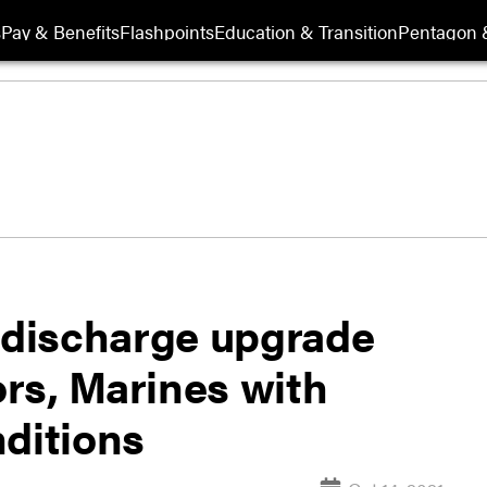
s
Pay & Benefits
Flashpoints
Education & Transition
Pentagon 
e discharge upgrade
ors, Marines with
nditions