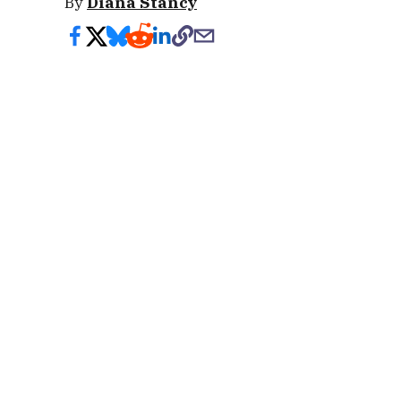
By
Diana Stancy