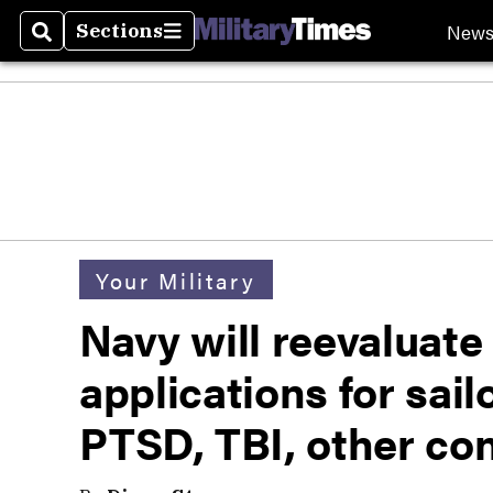
New
Sections
Search
Sections
Your Military
Navy will reevaluat
applications for sail
PTSD, TBI, other co