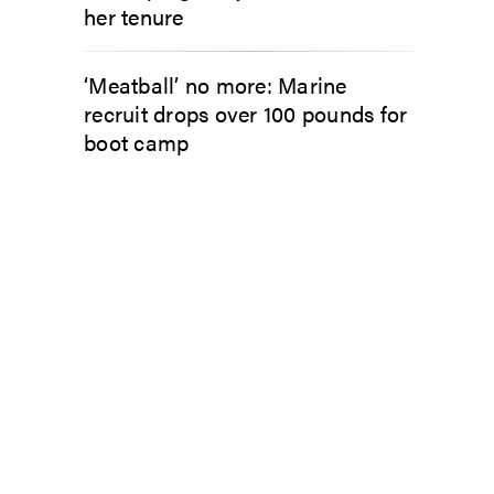
her tenure
‘Meatball’ no more: Marine
recruit drops over 100 pounds for
boot camp