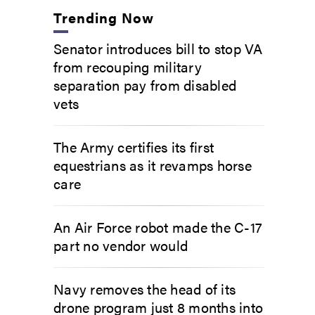
Trending Now
Senator introduces bill to stop VA
from recouping military
separation pay from disabled
vets
The Army certifies its first
equestrians as it revamps horse
care
An Air Force robot made the C-17
part no vendor would
Navy removes the head of its
drone program just 8 months into