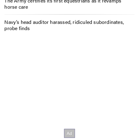
The Army certifies its first equestrians as it revamps
horse care
Navy’s head auditor harassed, ridiculed subordinates,
probe finds