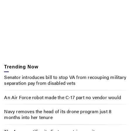
Trending Now
Senator introduces bill to stop VA from recouping military
separation pay from disabled vets
An Air Force robot made the C-17 part no vendor would
Navy removes the head of its drone program just 8
months into her tenure