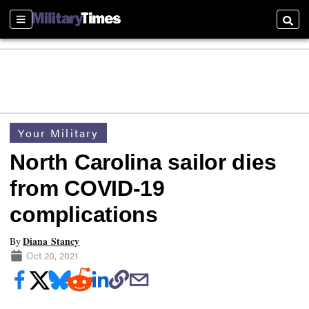
Sections
Searc
Your Military
North Carolina sailor dies
from COVID-19
complications
Diana Stancy
By
Oct 20, 2021