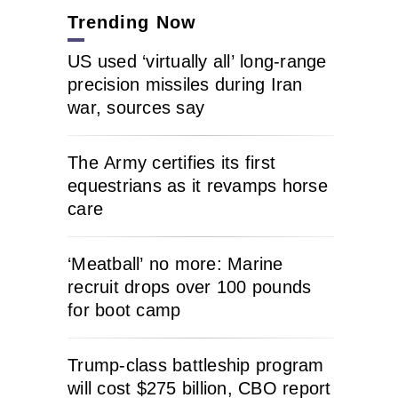
Trending Now
US used ‘virtually all’ long-range
precision missiles during Iran
war, sources say
The Army certifies its first
equestrians as it revamps horse
care
‘Meatball’ no more: Marine
recruit drops over 100 pounds
for boot camp
Trump-class battleship program
will cost $275 billion, CBO report