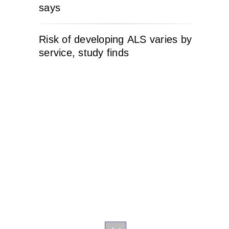
says
Risk of developing ALS varies by
service, study finds