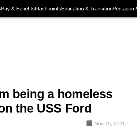
s
Pay & Benefits
Flashpoints
Education & Transition
Pentagon 
rom being a homeless
 on the USS Ford
Nov 15, 2021