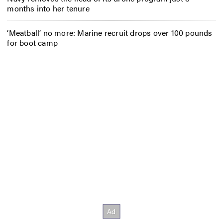
months into her tenure
‘Meatball’ no more: Marine recruit drops over 100 pounds
for boot camp