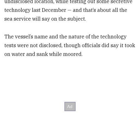
undisclosed location, while testing out some secretive
technology last December — and that’s about all the
sea service will say on the subject.
The vessel’s name and the nature of the technology
tests were not disclosed, though officials did say it took
on water and sank while moored.