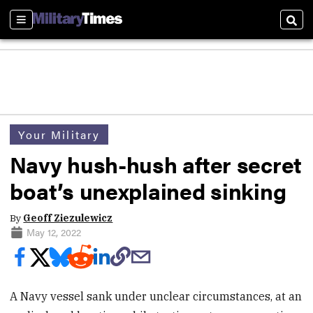
Sections
Sear
Your Military
Navy hush-hush after secret
boat’s unexplained sinking
By
Geoff Ziezulewicz
May 12, 2022
A Navy vessel sank under unclear circumstances, at an