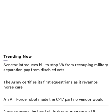
Trending Now
Senator introduces bill to stop VA from recouping military
separation pay from disabled vets
The Army certifies its first equestrians as it revamps
horse care
An Air Force robot made the C-17 part no vendor would
Navy removes the head of its drone program just 8