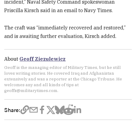
incident,” Naval Safety Command spokeswoman
Priscilla Kirsch said in an email to Navy Times.
The craft was “immediately recovered and restored,”
and is awaiting further evaluation, Kirsch added.
About
Geoff Ziezulewicz
Geoff is the managing editor of Military Times, but he still
loves writing stories. He covered Iraq and Afghanistan
extensively and was a reporter at the Chicago Tribune. He
welcomes any and all kinds of tips at
geoffz@militarytimes.com.
Share: