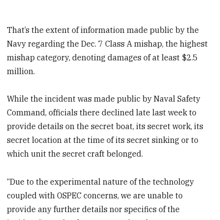
That’s the extent of information made public by the
Navy regarding the Dec. 7 Class A mishap, the highest
mishap category, denoting damages of at least $2.5
million.
While the incident was made public by Naval Safety
Command, officials there declined late last week to
provide details on the secret boat, its secret work, its
secret location at the time of its secret sinking or to
which unit the secret craft belonged.
“Due to the experimental nature of the technology
coupled with OSPEC concerns, we are unable to
provide any further details nor specifics of the