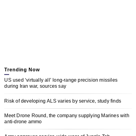
Trending Now
US used ‘virtually all’ long-range precision missiles
during Iran war, sources say
Risk of developing ALS varies by service, study finds
Meet Drone Round, the company supplying Marines with
anti-drone ammo