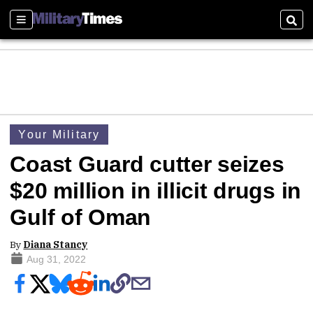
Sections
Sear
Your Military
Coast Guard cutter seizes
$20 million in illicit drugs in
Gulf of Oman
By
Diana Stancy
Aug 31, 2022