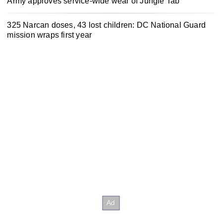
Army approves service-wide wear of Jungle Tab
325 Narcan doses, 43 lost children: DC National Guard
mission wraps first year