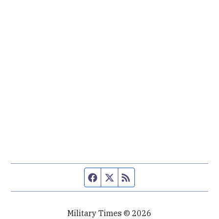
Facebook page
Twitter feed
RSS feed
Military Times © 2026