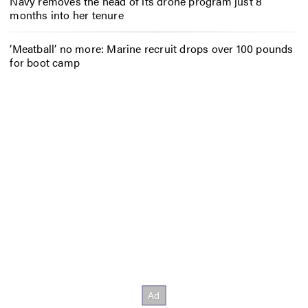
Navy removes the head of its drone program just 8
months into her tenure
‘Meatball’ no more: Marine recruit drops over 100 pounds
for boot camp