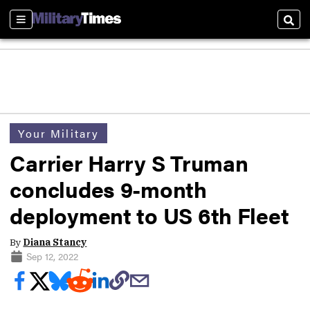
Sections
Sear
Your Military
Carrier Harry S Truman
concludes 9-month
deployment to US 6th Fleet
By
Diana Stancy
Sep 12, 2022