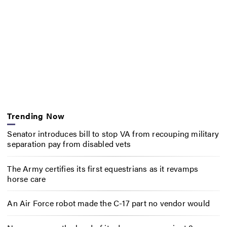
Trending Now
Senator introduces bill to stop VA from recouping military
separation pay from disabled vets
The Army certifies its first equestrians as it revamps
horse care
An Air Force robot made the C-17 part no vendor would