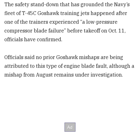
The safety stand-down that has grounded the Navy’s
fleet of T-45C Goshawk training jets happened after
one of the trainers experienced “a low-pressure
compressor blade failure” before takeoff on Oct. 11,
officials have confirmed.
Officials said no prior Goshawk mishaps are being
attributed to this type of engine blade fault, although a
mishap from August remains under investigation.