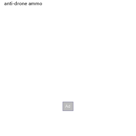
anti-drone ammo