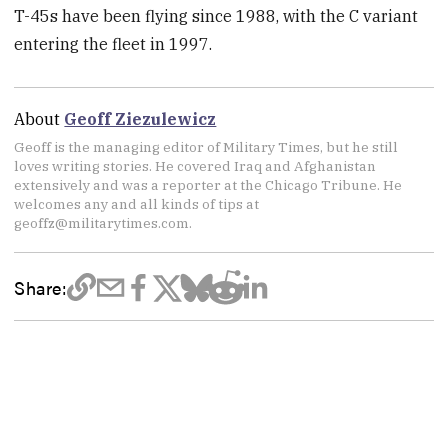
T-45s have been flying since 1988, with the C variant
entering the fleet in 1997.
About
Geoff Ziezulewicz
Geoff is the managing editor of Military Times, but he still
loves writing stories. He covered Iraq and Afghanistan
extensively and was a reporter at the Chicago Tribune. He
welcomes any and all kinds of tips at
geoffz@militarytimes.com.
Share: