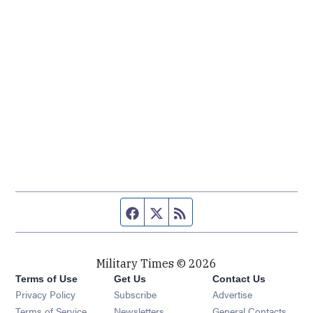
Facebook page
Twitter feed
RSS feed
Military Times © 2026
Terms of Use
Get Us
Contact Us
Opens in new window
Privacy Policy
Subscribe
Advertise
Opens in new window
Terms of Service
Newsletters
General Contacts,