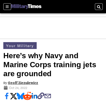
Sections
Sear
Your Military
Here’s why Navy and
Marine Corps training jets
are grounded
By
Geoff Ziezulewicz
Oct 24, 2022