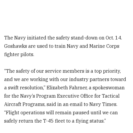
The Navy initiated the safety stand-down on Oct. 14.
Goshawks are used to train Navy and Marine Corps
fighter pilots.
“The safety of our service members is a top priority,
and we are working with our industry partners toward
a swift resolution,” Elizabeth Fahrner, a spokeswoman
for the Navy’s Program Executive Office for Tactical
Aircraft Programs, said in an email to Navy Times.
“Flight operations will remain paused until we can
safely return the T-45 fleet to a flying status.”