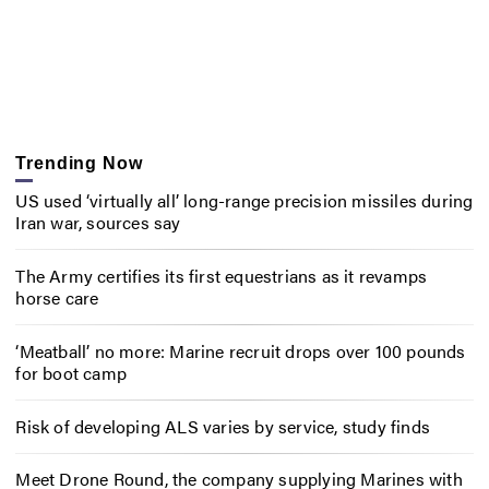
Trending Now
US used ‘virtually all’ long-range precision missiles during
Iran war, sources say
The Army certifies its first equestrians as it revamps
horse care
‘Meatball’ no more: Marine recruit drops over 100 pounds
for boot camp
Risk of developing ALS varies by service, study finds
Meet Drone Round, the company supplying Marines with