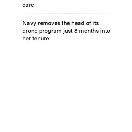
care
Navy removes the head of its
drone program just 8 months into
her tenure