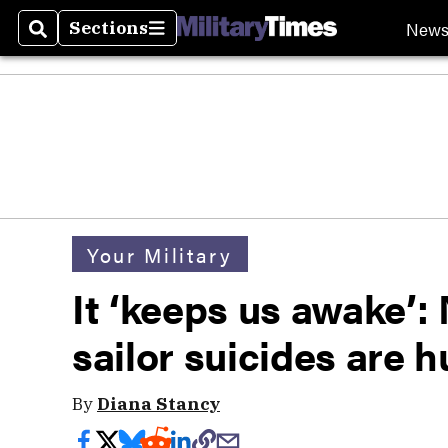
New
Sections
Search
Sections
Your Military
It ‘keeps us awake’:
sailor suicides are 
By
Diana Stancy