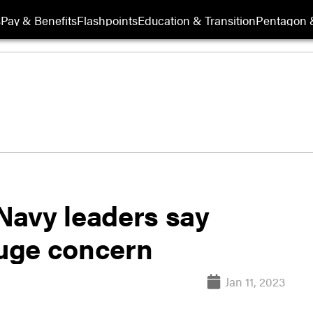
s
Pay & Benefits
Flashpoints
Education & Transition
Pentagon 
 Navy leaders say
huge concern
Jan 11, 2023