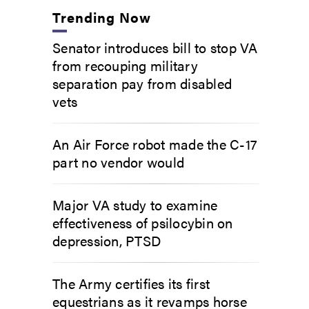
Trending Now
Senator introduces bill to stop VA
from recouping military
separation pay from disabled
vets
An Air Force robot made the C-17
part no vendor would
Major VA study to examine
effectiveness of psilocybin on
depression, PTSD
The Army certifies its first
equestrians as it revamps horse