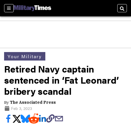
Sections
Sear
Your Military
Retired Navy captain
sentenced in ‘Fat Leonard’
bribery scandal
By
The Associated Press
Feb 3, 2023