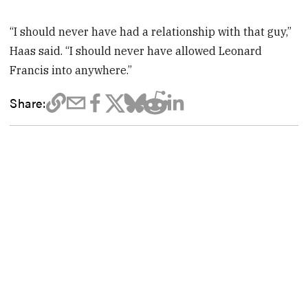
“I should never have had a relationship with that guy,”
Haas said. “I should never have allowed Leonard
Francis into anywhere.”
Share: