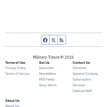
Facebook page
Twitter feed
RSS feed
Military Times © 2026
Terms of Use
Get Us
Contact Us
Opens in new window
Privacy Policy
Subscribe
Advertise
Opens in new window
Terms of Service
Newsletters
General Contacts,
Opens in new window
RSS Feeds
Subscription
Opens in new window
Shop Merch
Services
Editorial Staff
About Us
About Us