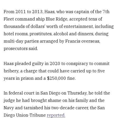
From 2011 to 2013, Haas, who was captain of the 7th
Fleet command ship Blue Ridge, accepted tens of
thousands of dollars’ worth of entertainment, including
hotel rooms, prostitutes, alcohol and dinners, during
multi-day parties arranged by Francis overseas,
prosecutors said.
Haas pleaded guilty in 2020 to conspiracy to commit
bribery, a charge that could have carried up to five
years in prison and a $250,000 fine.
In federal court in San Diego on Thursday, he told the
judge he had brought shame on his family and the
Navy and tarnished his two-decade career, the San
Diego Union-Tribune
reported.