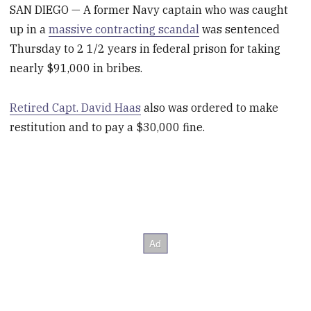
SAN DIEGO — A former Navy captain who was caught
up in a
massive contracting scandal
was sentenced
Thursday to 2 1/2 years in federal prison for taking
nearly $91,000 in bribes.
Retired Capt. David Haas
also was ordered to make
restitution and to pay a $30,000 fine.