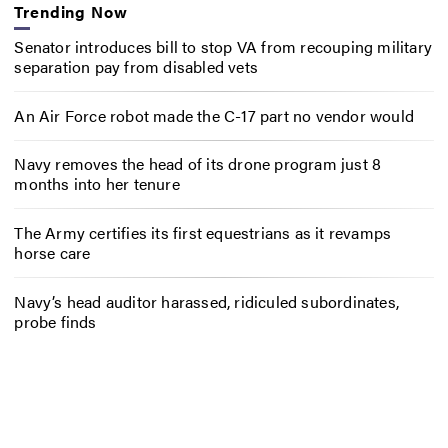
Trending Now
Senator introduces bill to stop VA from recouping military
separation pay from disabled vets
An Air Force robot made the C-17 part no vendor would
Navy removes the head of its drone program just 8
months into her tenure
The Army certifies its first equestrians as it revamps
horse care
Navy’s head auditor harassed, ridiculed subordinates,
probe finds