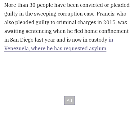
More than 30 people have been convicted or pleaded
guilty in the sweeping corruption case. Francis, who
also pleaded guilty to criminal charges in 2015, was
awaiting sentencing when he fled home confinement
in San Diego last year and is now in custody
in
Venezuela, where he has requested asylum
.