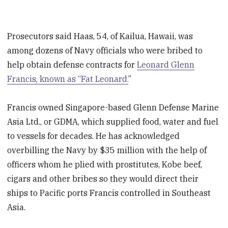
Prosecutors said Haas, 54, of Kailua, Hawaii, was
among dozens of Navy officials who were bribed to
help obtain defense contracts for
Leonard Glenn
Francis, known as “Fat Leonard.
”
Francis owned Singapore-based Glenn Defense Marine
Asia Ltd., or GDMA, which supplied food, water and fuel
to vessels for decades. He has acknowledged
overbilling the Navy by $35 million with the help of
officers whom he plied with prostitutes, Kobe beef,
cigars and other bribes so they would direct their
ships to Pacific ports Francis controlled in Southeast
Asia.