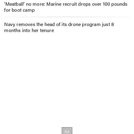
‘Meatball’ no more: Marine recruit drops over 100 pounds
for boot camp
Navy removes the head of its drone program just 8
months into her tenure