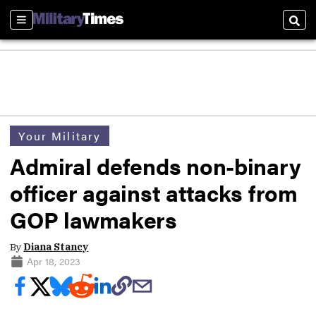
Sections
Sear
Your Military
Admiral defends non-binary
officer against attacks from
GOP lawmakers
By
Diana Stancy
Apr 18, 2023