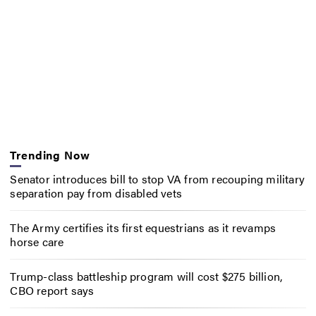
Trending Now
Senator introduces bill to stop VA from recouping military
separation pay from disabled vets
The Army certifies its first equestrians as it revamps
horse care
Trump-class battleship program will cost $275 billion,
CBO report says