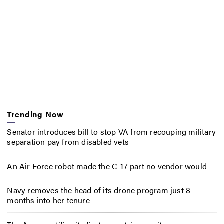
Trending Now
Senator introduces bill to stop VA from recouping military
separation pay from disabled vets
An Air Force robot made the C-17 part no vendor would
Navy removes the head of its drone program just 8
months into her tenure