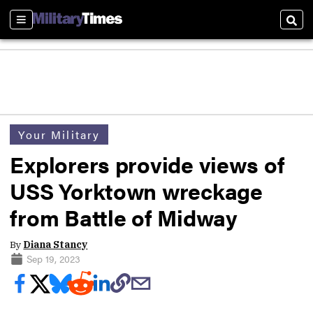
Sections
Sear
Your Military
Explorers provide views of
USS Yorktown wreckage
from Battle of Midway
By
Diana Stancy
Sep 19, 2023