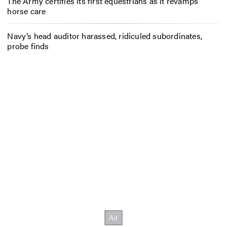
The Army certifies its first equestrians as it revamps
horse care
Navy’s head auditor harassed, ridiculed subordinates,
probe finds