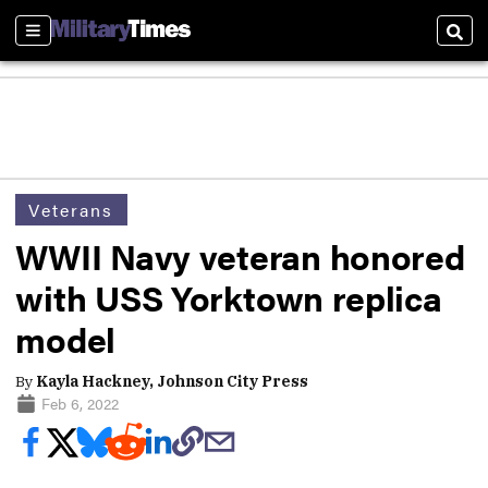
Sections
Sear
Veterans
WWII Navy veteran honored
with USS Yorktown replica
model
By
Kayla Hackney, Johnson City Press
Feb 6, 2022