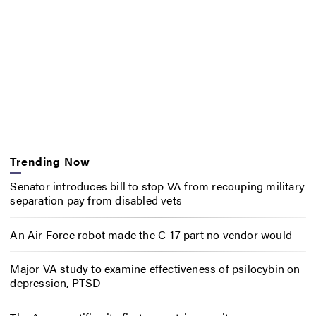
Trending Now
Senator introduces bill to stop VA from recouping military
separation pay from disabled vets
An Air Force robot made the C-17 part no vendor would
Major VA study to examine effectiveness of psilocybin on
depression, PTSD