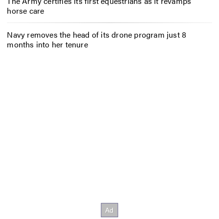
The Army certifies its first equestrians as it revamps
horse care
Navy removes the head of its drone program just 8
months into her tenure