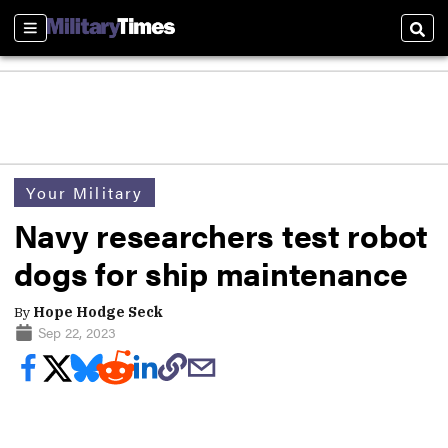
Sections
Sear
Your Military
Navy researchers test robot
dogs for ship maintenance
By
Hope Hodge Seck
Sep 22, 2023