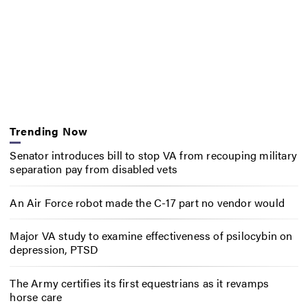
Trending Now
Senator introduces bill to stop VA from recouping military
separation pay from disabled vets
An Air Force robot made the C-17 part no vendor would
Major VA study to examine effectiveness of psilocybin on
depression, PTSD
The Army certifies its first equestrians as it revamps
horse care