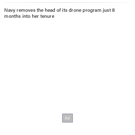
Navy removes the head of its drone program just 8
months into her tenure