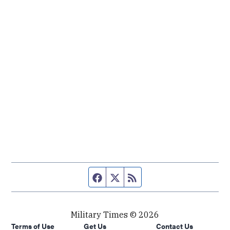
Facebook page
Twitter feed
RSS feed
Military Times © 2026
Terms of Use
Get Us
Contact Us