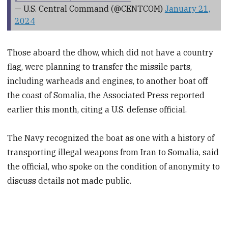
— U.S. Central Command (@CENTCOM)
January 21,
2024
Those aboard the dhow, which did not have a country
flag, were planning to transfer the missile parts,
including warheads and engines, to another boat off
the coast of Somalia, the Associated Press reported
earlier this month, citing a U.S. defense official.
The Navy recognized the boat as one with a history of
transporting illegal weapons from Iran to Somalia, said
the official, who spoke on the condition of anonymity to
discuss details not made public.