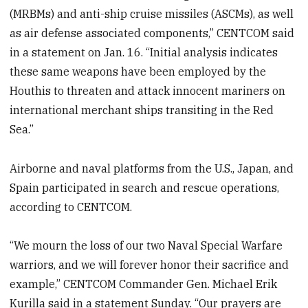
(MRBMs) and anti-ship cruise missiles (ASCMs), as well
as air defense associated components,” CENTCOM said
in a statement on Jan. 16. “Initial analysis indicates
these same weapons have been employed by the
Houthis to threaten and attack innocent mariners on
international merchant ships transiting in the Red
Sea.”
Airborne and naval platforms from the U.S., Japan, and
Spain participated in search and rescue operations,
according to CENTCOM.
“We mourn the loss of our two Naval Special Warfare
warriors, and we will forever honor their sacrifice and
example,” CENTCOM Commander Gen. Michael Erik
Kurilla said in a statement Sunday. “Our prayers are