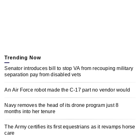
Trending Now
Senator introduces bill to stop VA from recouping military
separation pay from disabled vets
An Air Force robot made the C-17 part no vendor would
Navy removes the head of its drone program just 8
months into her tenure
The Army certifies its first equestrians as it revamps horse
care