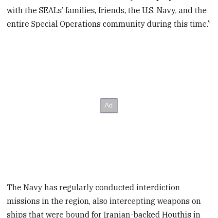
with the SEALs’ families, friends, the U.S. Navy, and the
entire Special Operations community during this time.”
The Navy has regularly conducted interdiction
missions in the region, also intercepting weapons on
ships that were bound for Iranian-backed Houthis in