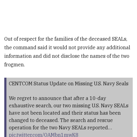
Out of respect for the families of the deceased SEALs,
the command said it would not provide any additional
information and did not disclose the names of the two
frogmen.
CENTCOM Status Update on Missing U.S. Navy Seals
We regret to announce that after a 10-day
exhaustive search, our two missing U.S. Navy SEALs
have not been located and their status has been
changed to deceased. The search and rescue
operation for the two Navy SEALs reported…
pic.twitter.com/OAMbn1mwK8