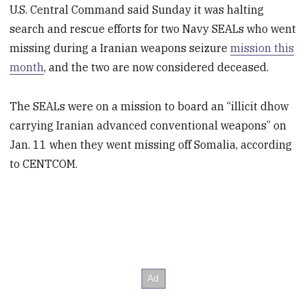
U.S. Central Command said Sunday it was halting
search and rescue efforts for two Navy SEALs who went
missing during a Iranian weapons seizure
mission this
month
, and the two are now considered deceased.
The SEALs were on a mission to board an “illicit dhow
carrying Iranian advanced conventional weapons” on
Jan. 11 when they went missing off Somalia, according
to CENTCOM.