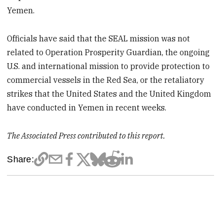
Yemen.
Officials have said that the SEAL mission was not
related to Operation Prosperity Guardian, the ongoing
U.S. and international mission to provide protection to
commercial vessels in the Red Sea, or the retaliatory
strikes that the United States and the United Kingdom
have conducted in Yemen in recent weeks.
The Associated Press contributed to this report.
Share: