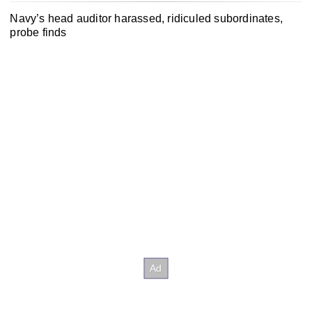
Navy’s head auditor harassed, ridiculed subordinates,
probe finds