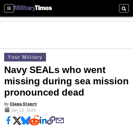
Sections
Sear
Your Military
Navy SEALs who went
missing during sea mission
pronounced dead
By
Diana Stancy
Jan 22, 2024