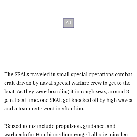
The SEALs traveled in small special operations combat
craft driven by naval special warfare crew to get to the
boat. As they were boarding it in rough seas, around 8
p.m. local time, one SEAL got knocked off by high waves
and a teammate went in after him.
“Seized items include propulsion, guidance, and
warheads for Houthi medium range ballistic missiles