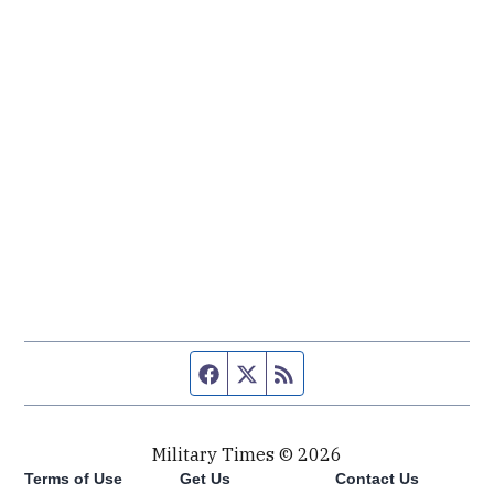
Facebook page
Twitter feed
RSS feed
Military Times © 2026
Terms of Use
Get Us
Contact Us