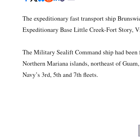
The expeditionary fast transport ship Brunswi
Expeditionary Base Little Creek-Fort Story, Vi
The Military Sealift Command ship had been f
Northern Mariana islands, northeast of Guam, 
Navy’s 3rd, 5th and 7th fleets.