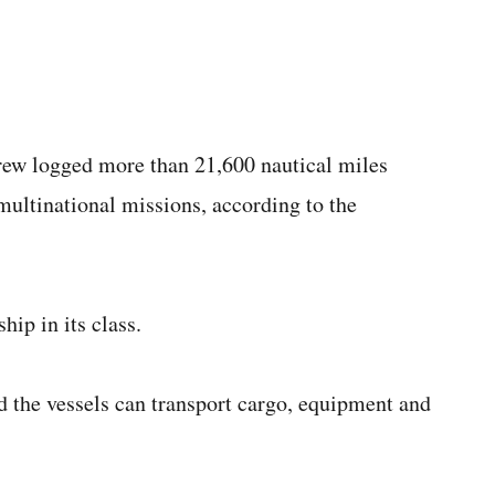
 crew logged more than 21,600 nautical miles
 multinational missions, according to the
ship in its class.
d the vessels can transport cargo, equipment and