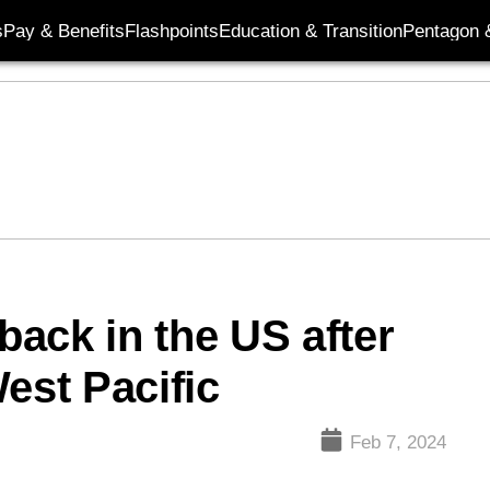
s
Pay & Benefits
Flashpoints
Education & Transition
Pentagon 
ack in the US after
est Pacific
Feb 7, 2024