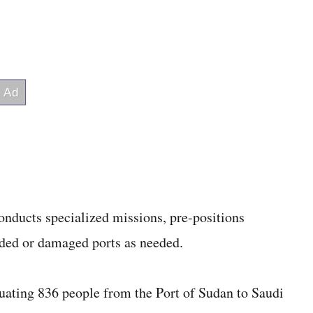
onducts specialized missions, pre-positions
aded or damaged ports as needed.
cuating 836 people from the Port of Sudan to Saudi