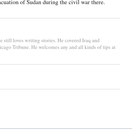
cuation of Sudan during the civil war there.
 still loves writing stories. He covered Iraq and
icago Tribune. He welcomes any and all kinds of tips at