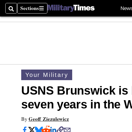
Sections
New
Search
Sections
Your Military
USNS Brunswick is b
seven years in the W
Geoff Ziezulewicz
By