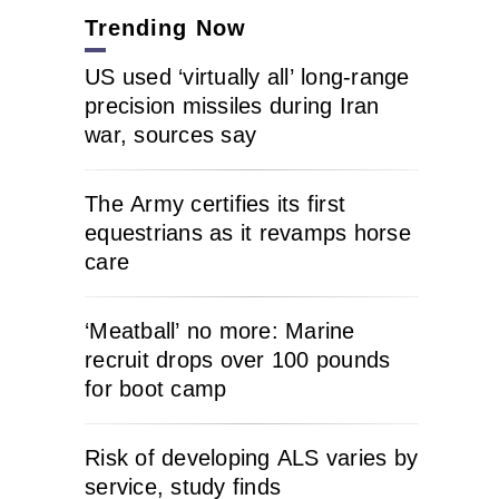
Trending Now
US used ‘virtually all’ long-range
precision missiles during Iran
war, sources say
The Army certifies its first
equestrians as it revamps horse
care
‘Meatball’ no more: Marine
recruit drops over 100 pounds
for boot camp
Risk of developing ALS varies by
service, study finds