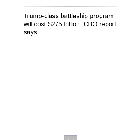
Trump-class battleship program
will cost $275 billion, CBO report
says