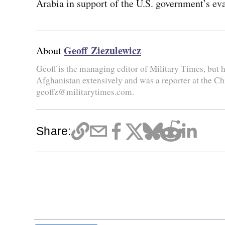
Arabia in support of the U.S. government’s eva
Geoff Ziezulewicz
About
Geoff is the managing editor of Military Times, but he
Afghanistan extensively and was a reporter at the Ch
geoffz@militarytimes.com.
Share: