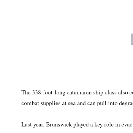
The 338-foot-long catamaran ship class also c
combat supplies at sea and can pull into degr
Last year, Brunswick played a key role in eva