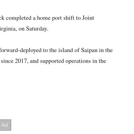
ck completed a home port shift to Joint
rginia, on Saturday.
orward-deployed to the island of Saipan in the
since 2017, and supported operations in the