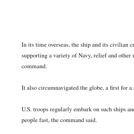
In its time overseas, the ship and its civilian
supporting a variety of Navy, relief and other
command.
It also circumnavigated the globe, a first for a 
U.S. troops regularly embark on such ships an
people fast, the command said.