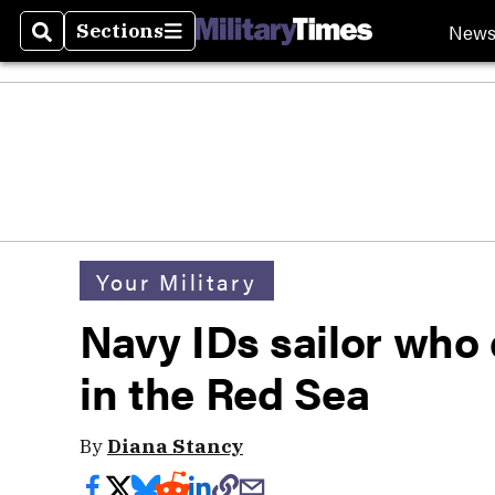
New
Sections
Search
Sections
Your Military
Navy IDs sailor who
in the Red Sea
By
Diana Stancy