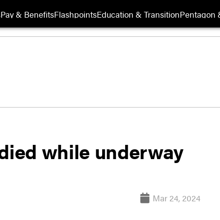
s
Pay & Benefits
Flashpoints
Education & Transition
Pentagon 
 died while underway
Mar 24, 2024