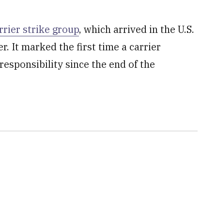
rier strike group
, which arrived in the U.S.
. It marked the first time a carrier
esponsibility since the end of the