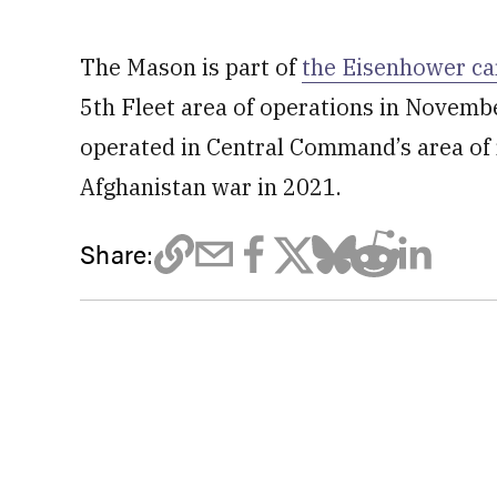
The Mason is part of
the Eisenhower car
5th Fleet area of operations in November
operated in Central Command’s area of r
Afghanistan war in 2021.
Share: