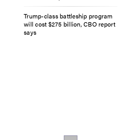
Trump-class battleship program
will cost $275 billion, CBO report
says