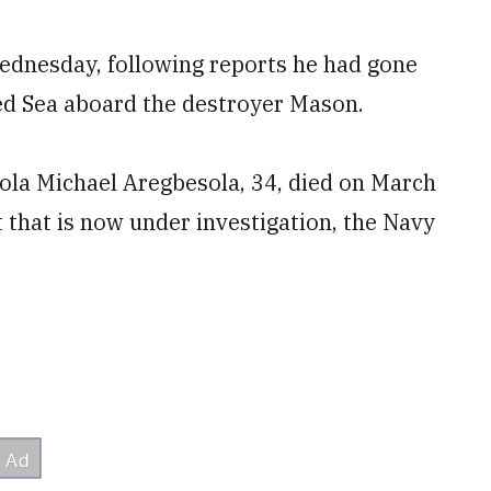
Wednesday, following reports he had gone
d Sea aboard the destroyer Mason.
iola Michael Aregbesola, 34, died on March
 that is now under investigation, the Navy