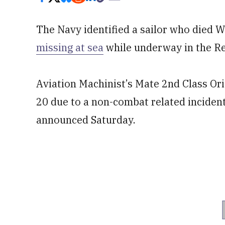
The Navy identified a sailor who died 
missing at sea
while underway in the Re
Aviation Machinist’s Mate 2nd Class Or
20 due to a non-combat related incident
announced Saturday.