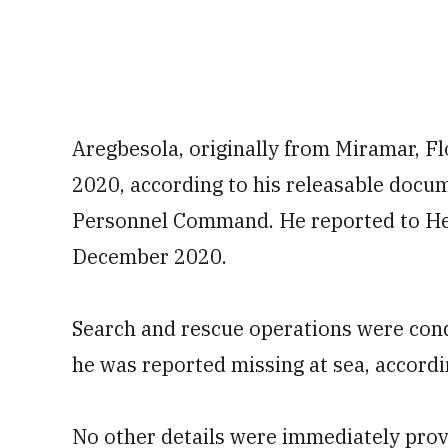
Aregbesola, originally from Miramar, Flor
2020, according to his releasable doc
Personnel Command. He reported to Hel
December 2020.
Search and rescue operations were con
he was reported missing at sea, accordi
No other details were immediately prov