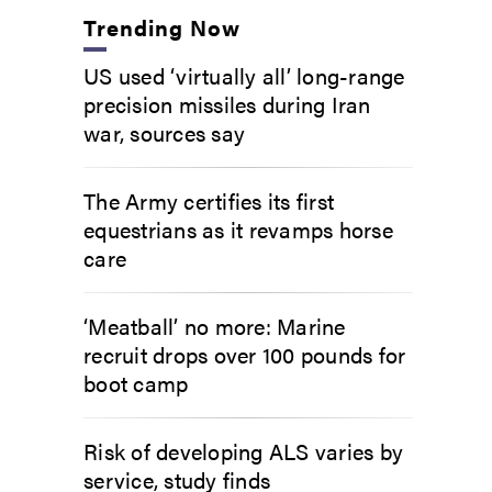
Trending Now
US used ‘virtually all’ long-range
precision missiles during Iran
war, sources say
The Army certifies its first
equestrians as it revamps horse
care
‘Meatball’ no more: Marine
recruit drops over 100 pounds for
boot camp
Risk of developing ALS varies by
service, study finds