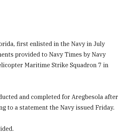
ida, first enlisted in the Navy in July
uments provided to Navy Times by Navy
icopter Maritime Strike Squadron 7 in
ducted and completed for Aregbesola after
ng to a statement the Navy issued Friday.
ided.