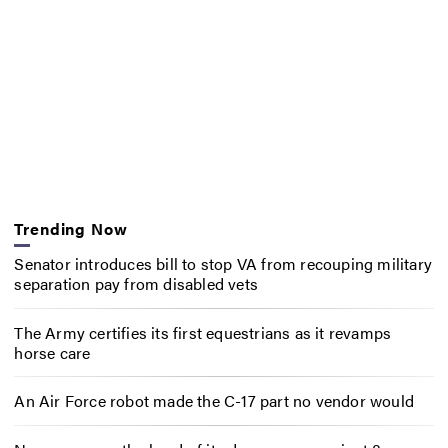
Trending Now
Senator introduces bill to stop VA from recouping military
separation pay from disabled vets
The Army certifies its first equestrians as it revamps
horse care
An Air Force robot made the C-17 part no vendor would