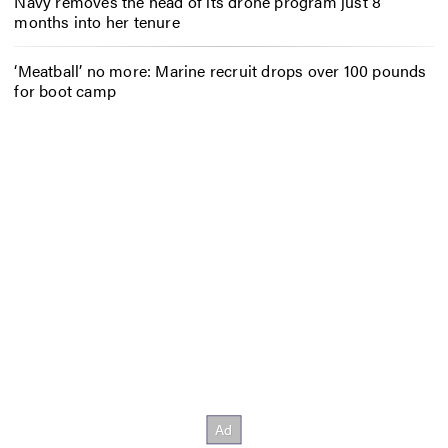
Navy removes the head of its drone program just 8
months into her tenure
‘Meatball’ no more: Marine recruit drops over 100 pounds
for boot camp