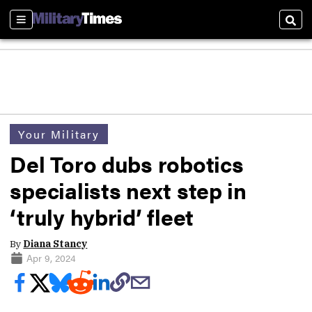
Sections
Sear
Your Military
Del Toro dubs robotics
specialists next step in
‘truly hybrid’ fleet
By
Diana Stancy
Apr 9, 2024