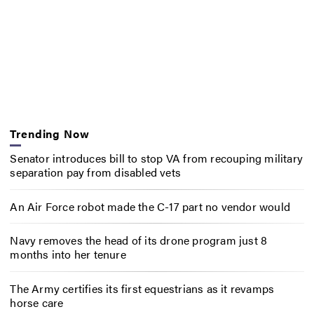
Trending Now
Senator introduces bill to stop VA from recouping military
separation pay from disabled vets
An Air Force robot made the C-17 part no vendor would
Navy removes the head of its drone program just 8
months into her tenure
The Army certifies its first equestrians as it revamps
horse care