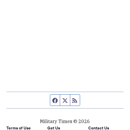
Facebook page
Twitter feed
RSS feed
Military Times © 2026
Terms of Use
Get Us
Contact Us