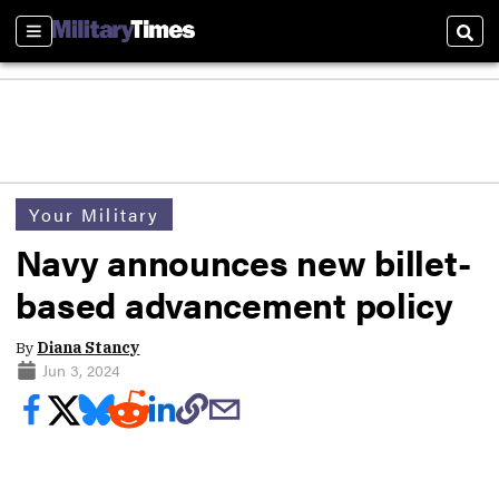
Sections
Sear
Your Military
Navy announces new billet-
based advancement policy
By
Diana Stancy
Jun 3, 2024