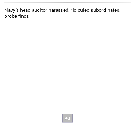
Navy’s head auditor harassed, ridiculed subordinates,
probe finds