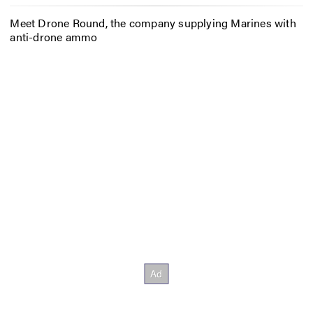
Meet Drone Round, the company supplying Marines with
anti-drone ammo