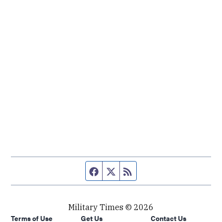
Facebook page
Twitter feed
RSS feed
Military Times © 2026
Terms of Use
Get Us
Contact Us