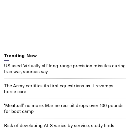
Trending Now
US used ‘virtually all’ long-range precision missiles during
Iran war, sources say
The Army certifies its first equestrians as it revamps
horse care
‘Meatball’ no more: Marine recruit drops over 100 pounds
for boot camp
Risk of developing ALS varies by service, study finds