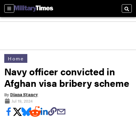
Sections
Sear
Home
Navy officer convicted in
Afghan visa bribery scheme
By
Diana Stancy
Jul 19, 2024