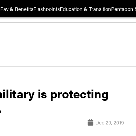
s
Pay & Benefits
Flashpoints
Education & Transition
Pentagon 
litary is protecting
.
Dec 29, 2019