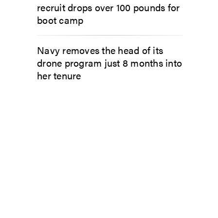
recruit drops over 100 pounds for
boot camp
Navy removes the head of its
drone program just 8 months into
her tenure