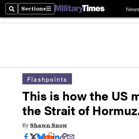
New
Sections
Search
Sections
Flashpoints
This is how the US mi
the Strait of Hormuz
By
Shawn Snow