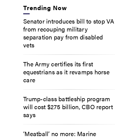
Trending Now
Senator introduces bill to stop VA
from recouping military
separation pay from disabled
vets
The Army certifies its first
equestrians as it revamps horse
care
Trump-class battleship program
will cost $275 billion, CBO report
says
‘Meatball’ no more: Marine