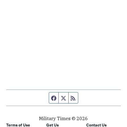
Facebook page
Twitter feed
RSS feed
Military Times © 2026
Terms of Use
Get Us
Contact Us