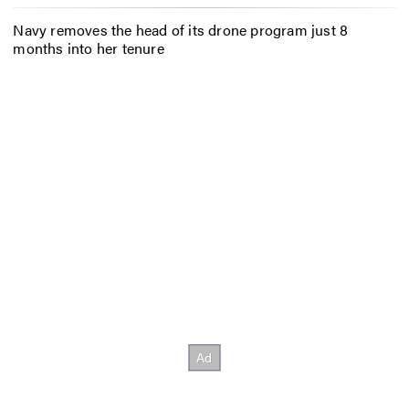
Navy removes the head of its drone program just 8
months into her tenure