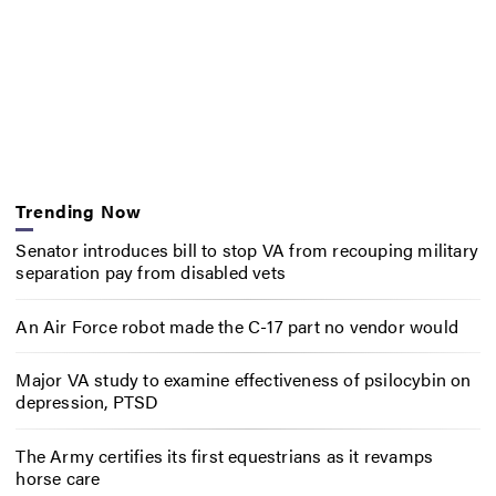
Trending Now
Senator introduces bill to stop VA from recouping military
separation pay from disabled vets
An Air Force robot made the C-17 part no vendor would
Major VA study to examine effectiveness of psilocybin on
depression, PTSD
The Army certifies its first equestrians as it revamps
horse care