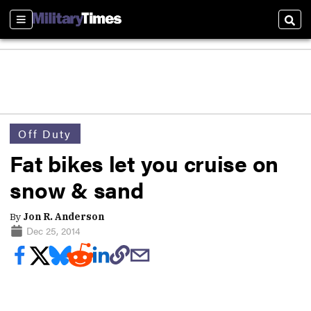
Sections
Sear
Off Duty
Fat bikes let you cruise on
snow & sand
By
Jon R. Anderson
Dec 25, 2014