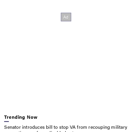
Trending Now
Senator introduces bill to stop VA from recouping military