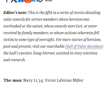
Editor's note:
This is the fifth in a series of stories detailing
valor awards for service members whose heroism was
overlooked at the outset; whose awards were lost, or never
received by family members; or whose actions otherwise fell
victim to some type of oversight. For more stories of heroism,
past and present, visit our searchable
Hall of Valor database
;
the hall's curator, Doug Sterner, assisted in story selection
and research.
The man:
Navy Lt. j.g. Victor LaVerne Miller