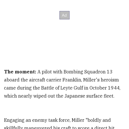
The moment:
A pilot with Bombing Squadron 13
aboard the aircraft carrier Franklin, Miller's heroism
came during the Battle of Leyte Gulf in October 1944,
which nearly wiped out the Japanese surface fleet.
Engaging an enemy task force, Miller "boldly and
skillfully maneuvered his craft to score a direct hit