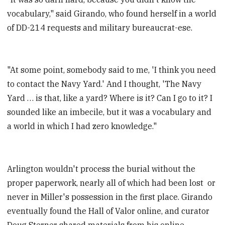
vocabulary," said Girando, who found herself in a world
of DD-214 requests and military bureaucrat-ese.
"At some point, somebody said to me, 'I think you need
to contact the Navy Yard.' And I thought, 'The Navy
Yard … is that, like a yard? Where is it? Can I go to it? I
sounded like an imbecile, but it was a vocabulary and
a world in which I had zero knowledge."
Arlington wouldn't process the burial without the
proper paperwork, nearly all of which had been lost or
never in Miller's possession in the first place. Girando
eventually found the Hall of Valor online, and curator