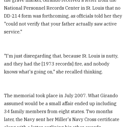
National Personnel Records Center in St. Louis that no
DD-214 form was forthcoming, as officials told her they
"could not verify that your father actually saw active
service."
"I'm just disregarding that, because St. Louis is nutty,
and they had the [1973 records] fire, and nobody
knows what's going on," she recalled thinking.
The memorial took place in July 2007. What Girando
assumed would be a small affair ended up including
34 family members from eight states. Two months
later, the Navy sent her Miller's Navy Cross certificate