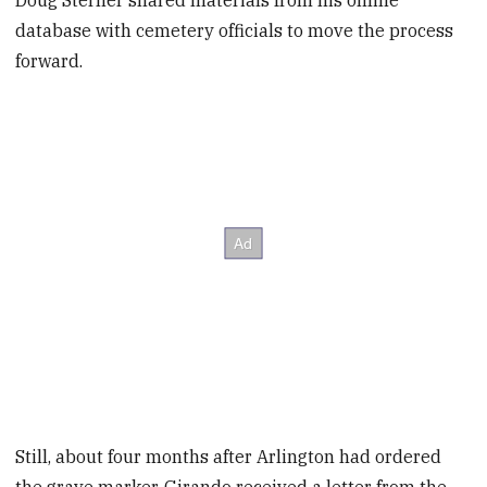
Doug Sterner shared materials from his online
database with cemetery officials to move the process
forward.
Still, about four months after Arlington had ordered
the grave marker, Girando received a letter from the