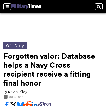
Sections
Sear
Off Duty
Forgotten valor: Database
helps a Navy Cross
recipient receive a fitting
final honor
By
Kevin Lilley
Jul 7, 2017