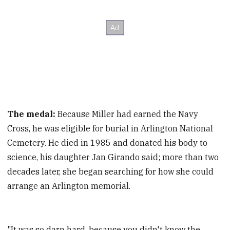
The medal:
Because Miller had earned the Navy
Cross, he was eligible for burial in Arlington National
Cemetery. He died in 1985 and donated his body to
science, his daughter Jan Girando said; more than two
decades later, she began searching for how she could
arrange an Arlington memorial.
"It was so darn hard, because you didn't know the