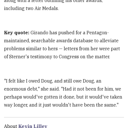
along with a letter outlining his other awards,
including two Air Medals.
Key quote:
Girando has pushed for a Pentagon-
maintained, searchable awards database to alleviate
problems similar to hers — letters from her were part
of Sterner's testimony to Congress on the matter.
"I felt like I owed Doug, and still owe Doug, an
enormous debt," she said. "Had it not been for him, we
perhaps would've gotten it done, but it would've taken
way longer, and it just wouldn't have been the same."
About
Kevin Lilley