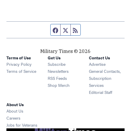
Facebook page
Twitter feed
RSS feed
Military Times © 2026
Terms of Use
Get Us
Contact Us
Opens in new window
Privacy Policy
Subscribe
Advertise
Opens in new window
Terms of Service
Newsletters
General Contacts,
Opens in new window
RSS Feeds
Subscription
Opens in new window
Shop Merch
Services
Editorial Staff
About Us
About Us
Opens in new window
Careers
Opens in new window
Jobs for Veterans