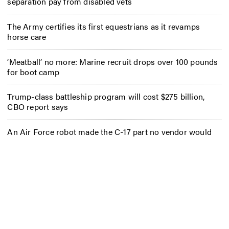
separation pay from disabled vets
The Army certifies its first equestrians as it revamps
horse care
‘Meatball’ no more: Marine recruit drops over 100 pounds
for boot camp
Trump-class battleship program will cost $275 billion,
CBO report says
An Air Force robot made the C-17 part no vendor would