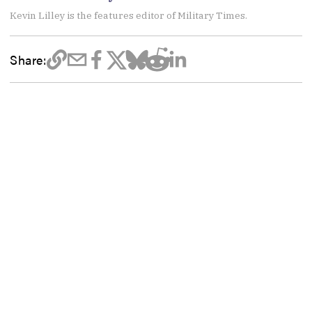
Kevin Lilley is the features editor of Military Times.
Share: