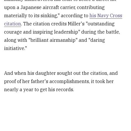
upon a Japanese aircraft carrier, contributing
materially to its sinking," according to
his Navy Cross
citation
. The citation credits Miller's "outstanding
courage and inspiring leadership" during the battle,
along with "brilliant airmanship" and "daring
initiative."
And when his daughter sought out the citation, and
proof of her father's accomplishments, it took her
nearly a year to get his records.