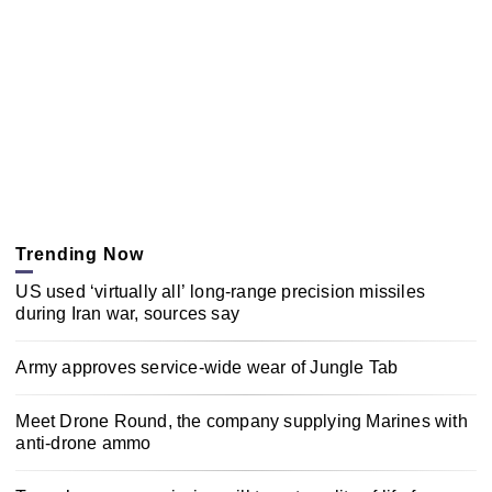
Trending Now
US used ‘virtually all’ long-range precision missiles
during Iran war, sources say
Army approves service-wide wear of Jungle Tab
Meet Drone Round, the company supplying Marines with
anti-drone ammo