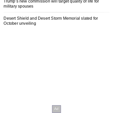
Trump’s new commission will target quality of life for
military spouses
Desert Shield and Desert Storm Memorial slated for
October unveiling