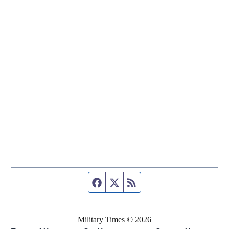
Facebook page
Twitter feed
RSS feed
Military Times © 2026