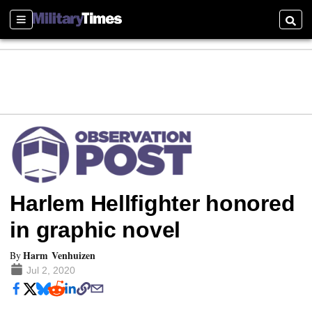
Sections
Searc
Harlem Hellfighter honored
in graphic novel
Harm Venhuizen
By
Jul 2, 2020