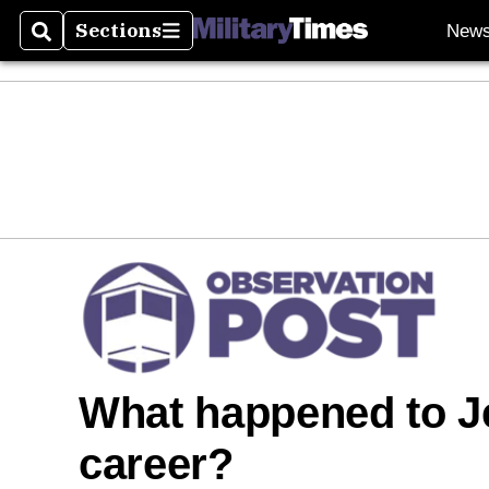
Sections
New
Search
Sections
What happened to J
career?