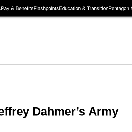
s
Pay & Benefits
Flashpoints
Education & Transition
Pentagon 
effrey Dahmer’s Army