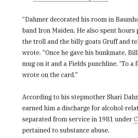
“Dahmer decorated his room in Baumhol
band Iron Maiden. He also spent hours p
the troll and the billy goats Gruff and t
wrote. “Once he gave his bunkmate, Bill
mug on it and a Fields punchline. ‘To a f
wrote on the card.”
According to his stepmother Shari Dahme
earned him a discharge for alcohol-rel
separated from service in 1981 under
C
pertained to substance abuse.