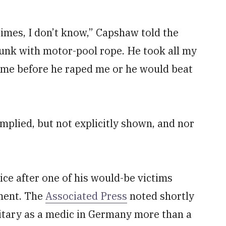
times, I don’t know,” Capshaw told the
unk with motor-pool rope. He took all my
 me before he raped me or he would beat
implied, but not explicitly shown, and nor
ce after one of his would-be victims
ment. The
Associated Press
noted shortly
litary as a medic in Germany more than a