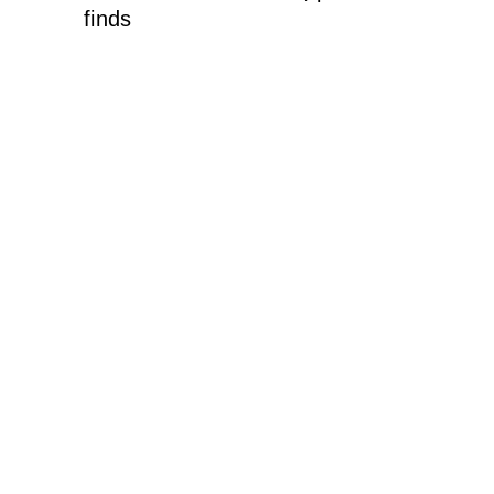
finds