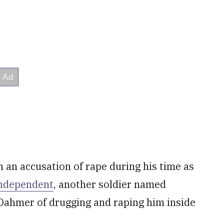
an accusation of rape during his time as
Independent
, another soldier named
Dahmer of drugging and raping him inside