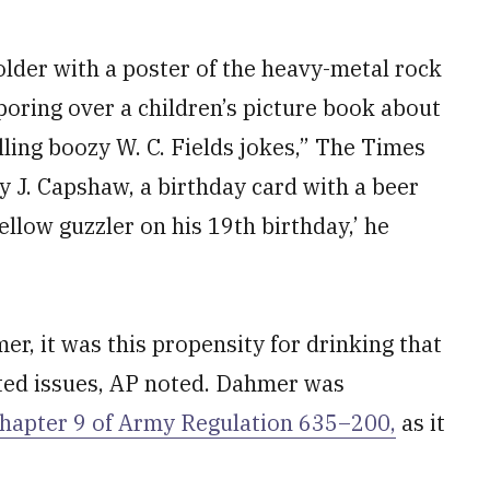
der with a poster of the heavy-metal rock
oring over a children’s picture book about
elling boozy W. C. Fields jokes,” The Times
y J. Capshaw, a birthday card with a beer
ellow guzzler on his 19th birthday,’ he
r, it was this propensity for drinking that
ated issues, AP noted. Dahmer was
hapter 9 of Army Regulation 635–200,
as it