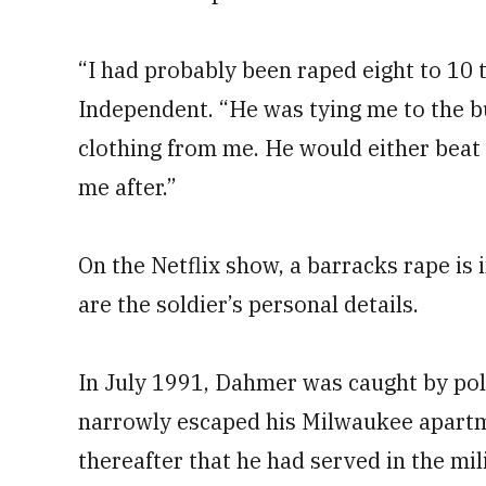
“I had probably been raped eight to 10 
Independent. “He was tying me to the b
clothing from me. He would either beat
me after.”
On the Netflix show, a barracks rape is 
are the soldier’s personal details.
In July 1991, Dahmer was caught by poli
narrowly escaped his Milwaukee apart
thereafter that he had served in the mi