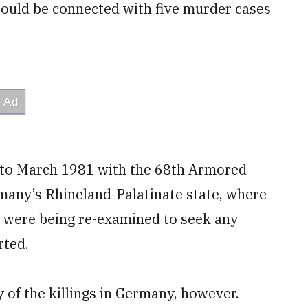
could be connected with five murder cases
 to March 1981 with the 68th Armored
many’s Rhineland-Palatinate state, where
s were being re-examined to seek any
rted.
y of the killings in Germany, however.