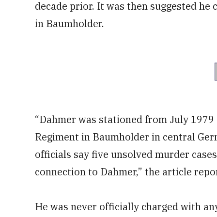
decade prior. It was then suggested he 
in Baumholder.
“Dahmer was stationed from July 1979
Regiment in Baumholder in central Ger
officials say five unsolved murder case
connection to Dahmer,” the article repo
He was never officially charged with an