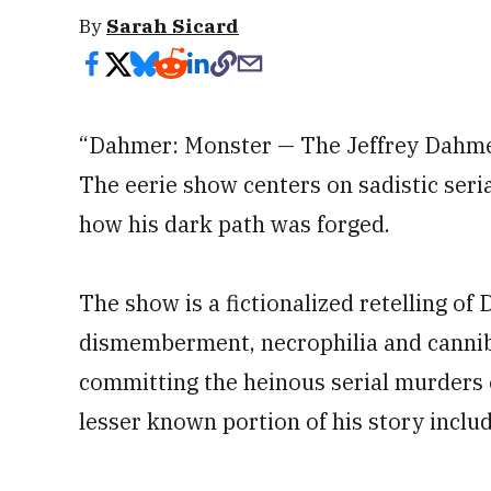
By
Sarah Sicard
“Dahmer: Monster — The Jeffrey Dahmer
The eerie show centers on sadistic ser
how his dark path was forged.
The show is a fictionalized retelling of
dismemberment, necrophilia and cannib
committing the heinous serial murders
lesser known portion of his story include