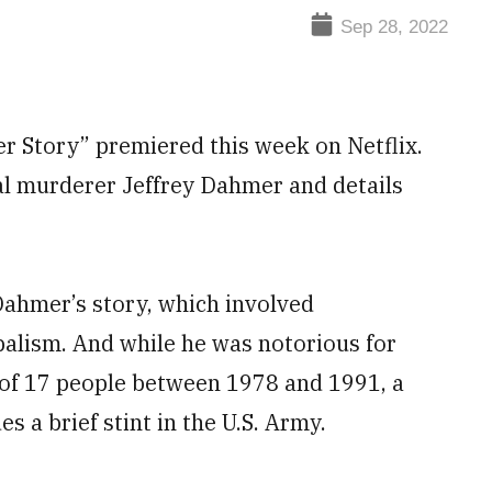
Sep 28, 2022
 Story” premiered this week on Netflix.
ial murderer Jeffrey Dahmer and details
 Dahmer’s story, which involved
alism. And while he was notorious for
 of 17 people between 1978 and 1991, a
s a brief stint in the U.S. Army.