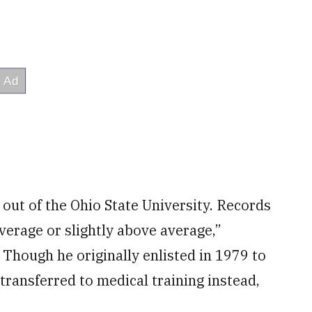
out of the Ohio State University. Records
average or slightly above average,”
. Though he originally enlisted in 1979 to
transferred to medical training instead,