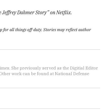
Jeffrey Dahmer Story” on Netflix.
 for all things off-duty. Stories may reflect author
imes. She previously served as the Digitial Editor
 Other work can be found at National Defense
.