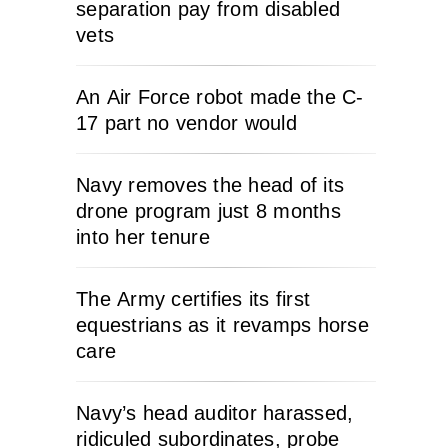
separation pay from disabled
vets
An Air Force robot made the C-
17 part no vendor would
Navy removes the head of its
drone program just 8 months
into her tenure
The Army certifies its first
equestrians as it revamps horse
care
Navy’s head auditor harassed,
ridiculed subordinates, probe