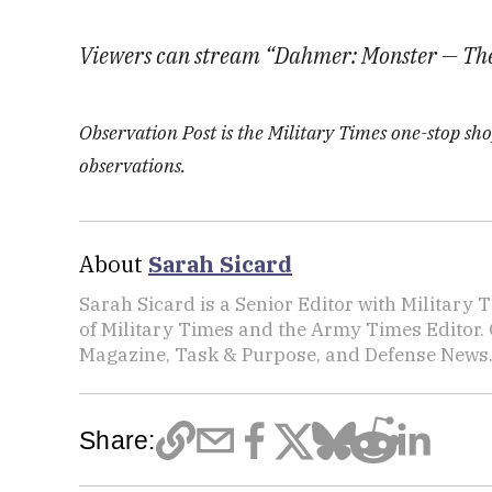
Viewers can stream “Dahmer: Monster — The 
Observation Post is the Military Times one-stop shop
observations.
About
Sarah Sicard
Sarah Sicard is a Senior Editor with Military T
of Military Times and the Army Times Editor.
Magazine, Task & Purpose, and Defense News
Share: