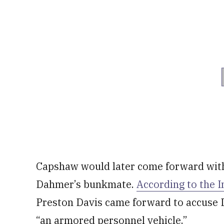
Capshaw would later come forward with 
Dahmer’s bunkmate.
According to the 
Preston Davis came forward to accuse 
“an armored personnel vehicle.”