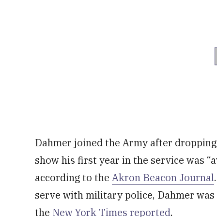
Dahmer joined the Army after dropping 
show his first year in the service was “
according to the
Akron Beacon Journal
serve with military police, Dahmer was 
the
New York Times reported
.