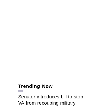
Trending Now
Senator introduces bill to stop
VA from recouping military