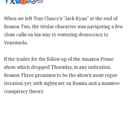
When we left Tom Clancy’s “Jack Ryan” at the end of
Season Two, the titular character was navigating a few
close calls on his way to restoring democracy to
Venezuela.
If the trailer for the follow up of the Amazon Prime
show, which dropped Thursday, is any indication,
Season Three promises to be the show’s most rogue
iteration yet, with sights set on Russia and a massive
conspiracy theory.