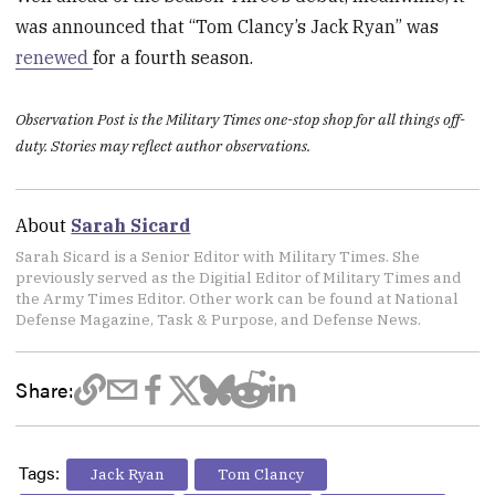
was announced that “Tom Clancy’s Jack Ryan” was
renewed
for a fourth season.
Observation Post is the Military Times one-stop shop for all things off-
duty. Stories may reflect author observations.
About
Sarah Sicard
Sarah Sicard is a Senior Editor with Military Times. She
previously served as the Digitial Editor of Military Times and
the Army Times Editor. Other work can be found at National
Defense Magazine, Task & Purpose, and Defense News.
Share:
Tags:
Jack Ryan
Tom Clancy