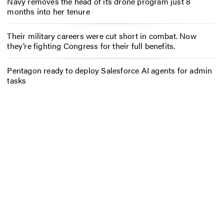
Navy removes the head of its drone program just 8
months into her tenure
Their military careers were cut short in combat. Now
they’re fighting Congress for their full benefits.
Pentagon ready to deploy Salesforce AI agents for admin
tasks