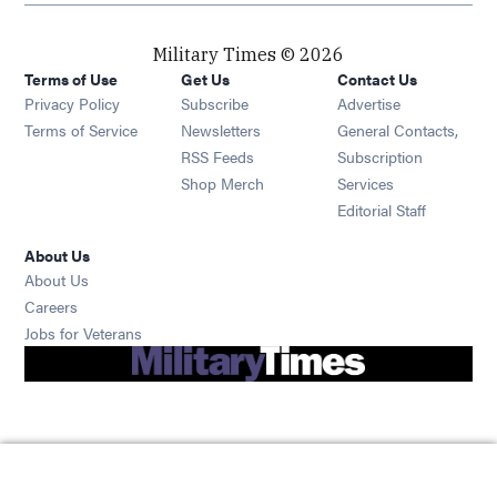
Military Times © 2026
Terms of Use
Get Us
Contact Us
Opens in new window
Privacy Policy
Subscribe
Advertise
Opens in new window
Terms of Service
Newsletters
General Contacts,
Opens in new window
RSS Feeds
Subscription
Opens in new window
Shop Merch
Services
Editorial Staff
About Us
About Us
Opens in new window
Careers
Opens in new window
Jobs for Veterans