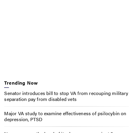
Trending Now
Senator introduces bill to stop VA from recouping military
separation pay from disabled vets
Major VA study to examine effectiveness of psilocybin on
depression, PTSD