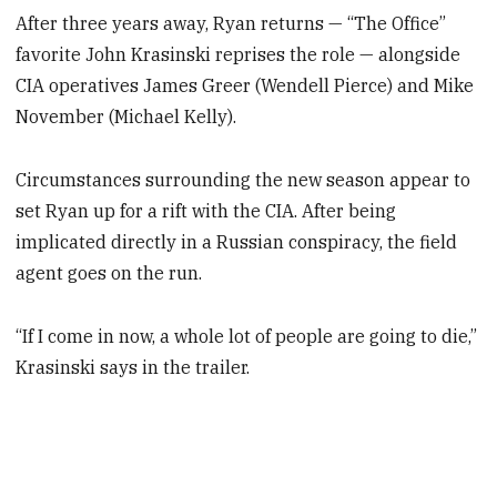
After three years away, Ryan returns — “The Office”
favorite John Krasinski reprises the role — alongside
CIA operatives James Greer (Wendell Pierce) and Mike
November (Michael Kelly).
Circumstances surrounding the new season appear to
set Ryan up for a rift with the CIA. After being
implicated directly in a Russian conspiracy, the field
agent goes on the run.
“If I come in now, a whole lot of people are going to die,”
Krasinski says in the trailer.