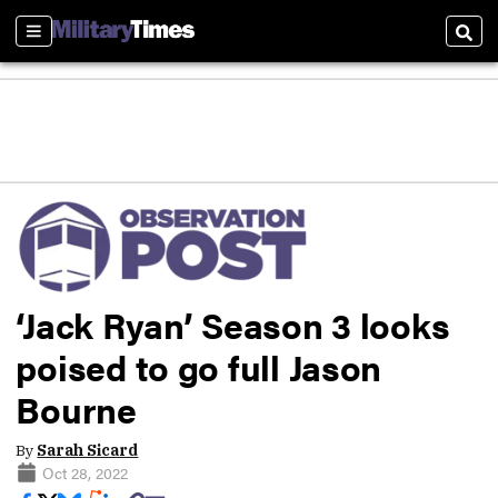
Sections
Sear
‘Jack Ryan’ Season 3 looks
poised to go full Jason
Bourne
By
Sarah Sicard
Oct 28, 2022