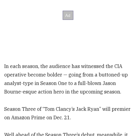
In each season, the audience has witnessed the CIA
operative become bolder — going from a buttoned-up
analyst-type in Season One to a full-blown Jason
Bourne-esque action hero in the upcoming season.
Season Three of “Tom Clancy’s Jack Ryan” will premier
on Amazon Prime on Dec. 21.
Well ahead of the Season Three’s debut, meanwhile, it