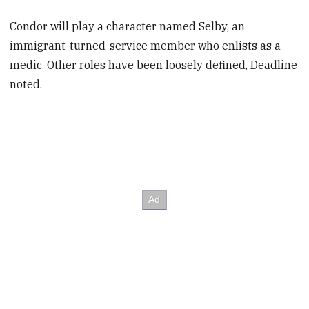
Condor will play a character named Selby, an
immigrant-turned-service member who enlists as a
medic. Other roles have been loosely defined, Deadline
noted.