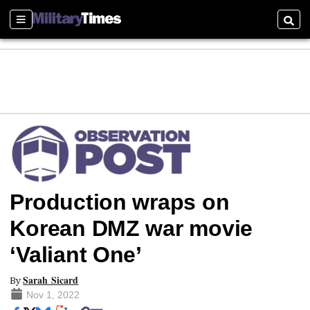
Sections
Searc
Production wraps on
Korean DMZ war movie
‘Valiant One’
Sarah Sicard
By
Nov 1, 2022