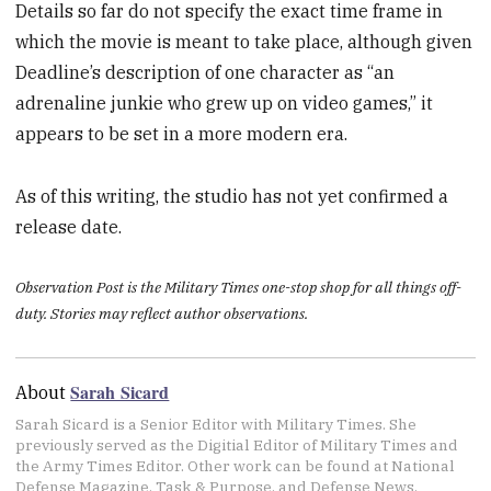
Details so far do not specify the exact time frame in
which the movie is meant to take place, although given
Deadline’s description of one character as “an
adrenaline junkie who grew up on video games,” it
appears to be set in a more modern era.
As of this writing, the studio has not yet confirmed a
release date.
Observation Post is the Military Times one-stop shop for all things off-
duty. Stories may reflect author observations.
Sarah Sicard
About
Sarah Sicard is a Senior Editor with Military Times. She
previously served as the Digitial Editor of Military Times and
the Army Times Editor. Other work can be found at National
Defense Magazine, Task & Purpose, and Defense News.