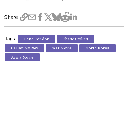
Share:
Tags:
Lana Condor
Chase Stokes
Callan Mulvey
War Movie
North Korea
Army Movie