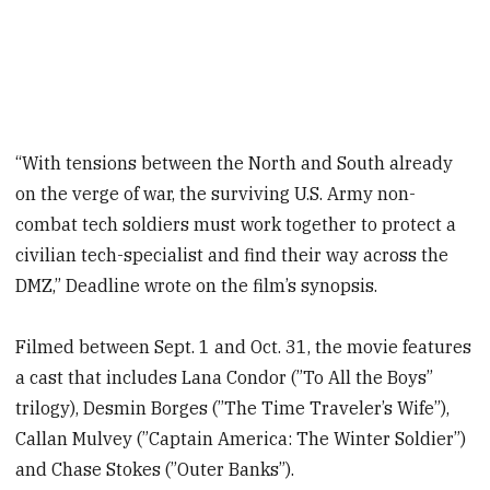
“With tensions between the North and South already
on the verge of war, the surviving U.S. Army non-
combat tech soldiers must work together to protect a
civilian tech-specialist and find their way across the
DMZ,” Deadline wrote on the film’s synopsis.
Filmed between Sept. 1 and Oct. 31, the movie features
a cast that includes Lana Condor (”To All the Boys”
trilogy), Desmin Borges (”The Time Traveler’s Wife”),
Callan Mulvey (”Captain America: The Winter Soldier”)
and Chase Stokes (”Outer Banks”).