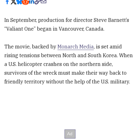
In September, production for director Steve Barnett’s
“Valiant One” began in Vancouver, Canada.
The movie, backed by
Monarch Media
, is set amid
rising tensions between North and South Korea. When
a U.S. helicopter crashes on the northern side,
survivors of the wreck must make their way back to
friendly territory without the help of the U.S. military.