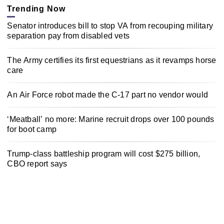
Trending Now
Senator introduces bill to stop VA from recouping military
separation pay from disabled vets
The Army certifies its first equestrians as it revamps horse
care
An Air Force robot made the C-17 part no vendor would
‘Meatball’ no more: Marine recruit drops over 100 pounds
for boot camp
Trump-class battleship program will cost $275 billion,
CBO report says