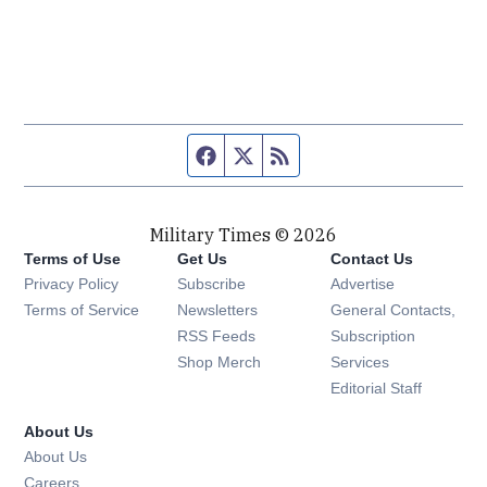
Facebook page
Twitter feed
RSS feed
Military Times © 2026
Terms of Use
Get Us
Contact Us
Opens in new window
Privacy Policy
Subscribe
Advertise
Opens in new window
Terms of Service
Newsletters
General Contacts,
Opens in new window
RSS Feeds
Subscription
Opens in new window
Shop Merch
Services
Editorial Staff
About Us
About Us
Opens in new window
Careers