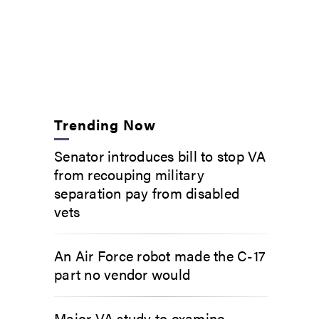
Trending Now
Senator introduces bill to stop VA
from recouping military
separation pay from disabled
vets
An Air Force robot made the C-17
part no vendor would
Major VA study to examine