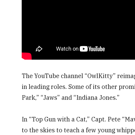
The YouTube channel “OwlKitty” reimagi
in leading roles. Some of its other promi
Park,” “Jaws” and “Indiana Jones.”
In “Top Gun with a Cat,” Capt. Pete “Mav
to the skies to teach a few young whip