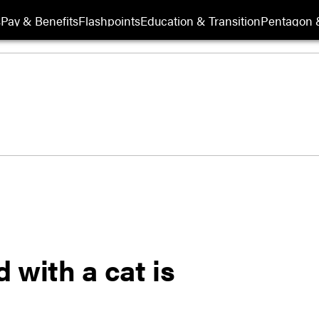
s
Pay & Benefits
Flashpoints
Education & Transition
Pentagon 
 with a cat is