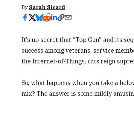
By
Sarah Sicard
It’s no secret that “Top Gun” and its s
success among veterans, service member
the Internet-of-Things, cats reign supr
So, what happens when you take a belov
mix? The answer is some mildly amusin