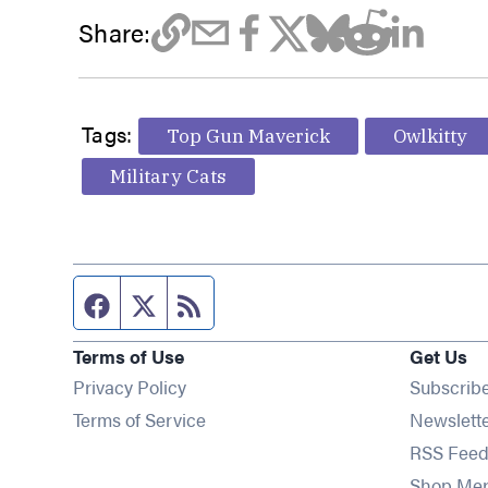
Share:
Tags:
Top Gun Maverick
Owlkitty
Military Cats
Facebook page
Twitter feed
RSS feed
Terms of Use
Get Us
Privacy Policy
Subscrib
Terms of Service
Newslett
RSS Feed
Shop Me