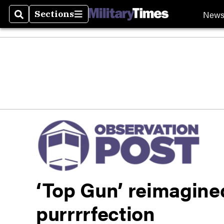
New
Sections
Search
Sections
‘Top Gun’ reimagined
purrrrfection