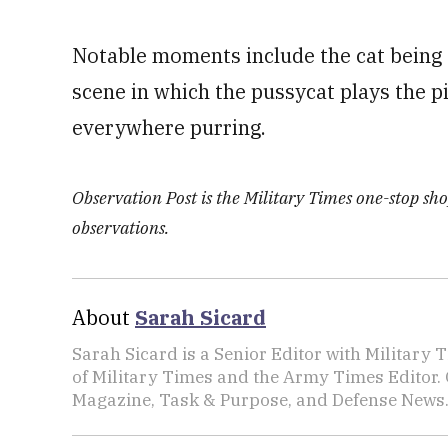
Notable moments include the cat being 
scene in which the pussycat plays the pi
everywhere purring.
Observation Post is the Military Times one-stop shop
observations.
About
Sarah Sicard
Sarah Sicard is a Senior Editor with Military T
of Military Times and the Army Times Editor.
Magazine, Task & Purpose, and Defense News