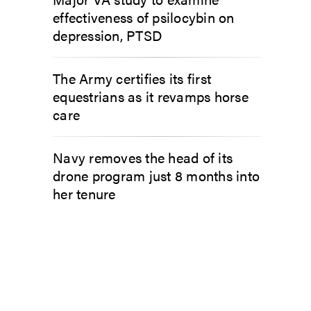
effectiveness of psilocybin on
depression, PTSD
The Army certifies its first
equestrians as it revamps horse
care
Navy removes the head of its
drone program just 8 months into
her tenure