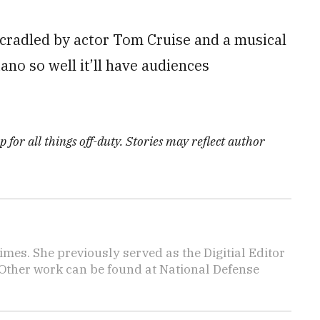
cradled by actor Tom Cruise and a musical
ano so well it’ll have audiences
 for all things off-duty. Stories may reflect author
imes. She previously served as the Digitial Editor
 Other work can be found at National Defense
.