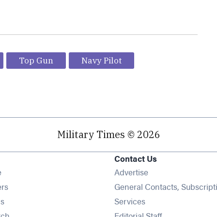
Top Gun
Navy Pilot
Military Times © 2026
Contact Us
Opens in new window
e
Advertise
Opens in new window
ers
General Contacts, Subscript
Opens in new window
s
Services
Opens in new window
rch
Editorial Staff