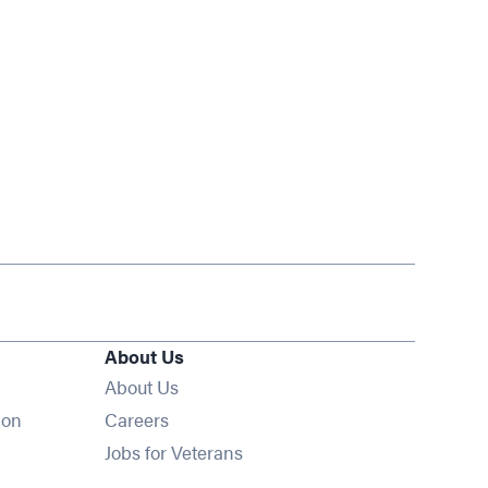
About Us
About Us
Opens in new window
ion
Careers
Opens in new window
Jobs for Veterans