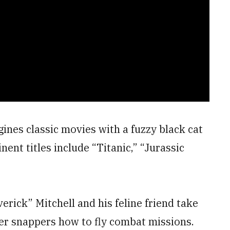
nes classic movies with a fuzzy black cat
nent titles include “Titanic,” “Jurassic
erick” Mitchell and his feline friend take
per snappers how to fly combat missions.