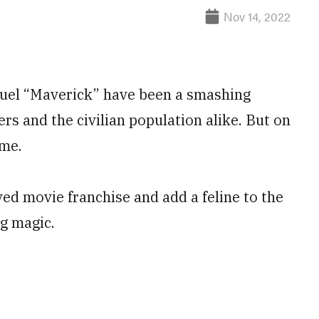
Nov 14, 2022
equel “Maverick” have been a smashing
s and the civilian population alike. But on
eme.
ed movie franchise and add a feline to the
g magic.