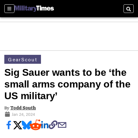
Sections
Sear
GearScout
Sig Sauer wants to be ‘the
small arms company of the
US military’
By
Todd South
Jan 24, 2024