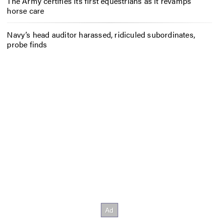
The Army certifies its first equestrians as it revamps
horse care
Navy’s head auditor harassed, ridiculed subordinates,
probe finds