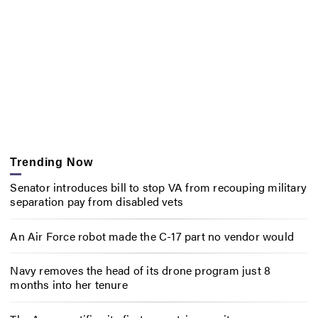
Trending Now
Senator introduces bill to stop VA from recouping military
separation pay from disabled vets
An Air Force robot made the C-17 part no vendor would
Navy removes the head of its drone program just 8
months into her tenure