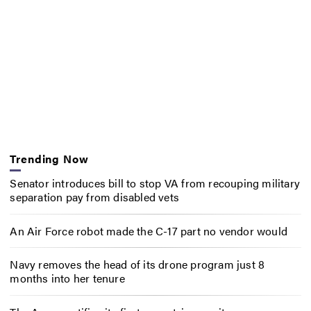
Trending Now
Senator introduces bill to stop VA from recouping military
separation pay from disabled vets
An Air Force robot made the C-17 part no vendor would
Navy removes the head of its drone program just 8
months into her tenure