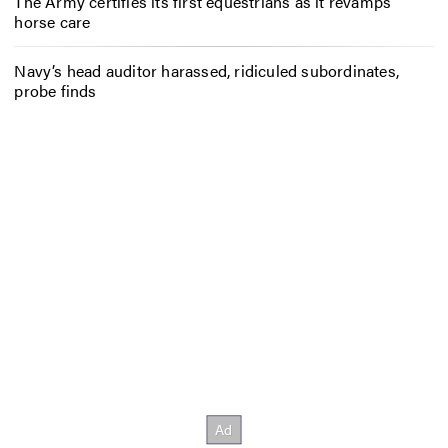
The Army certifies its first equestrians as it revamps
horse care
Navy’s head auditor harassed, ridiculed subordinates,
probe finds