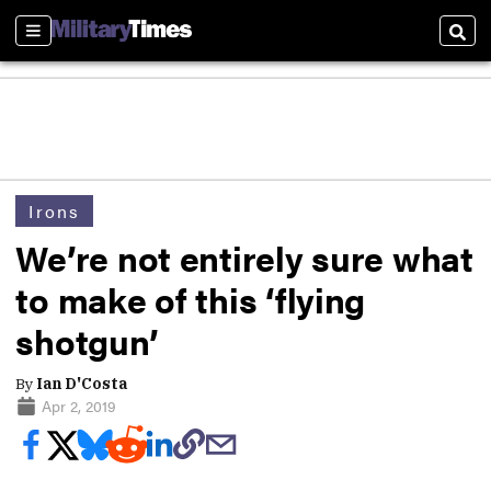
Sections
Sear
Irons
We’re not entirely sure what
to make of this ‘flying
shotgun’
By
Ian D'Costa
Apr 2, 2019