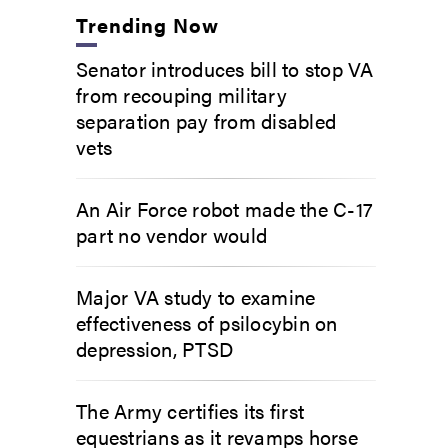
Trending Now
Senator introduces bill to stop VA
from recouping military
separation pay from disabled
vets
An Air Force robot made the C-17
part no vendor would
Major VA study to examine
effectiveness of psilocybin on
depression, PTSD
The Army certifies its first
equestrians as it revamps horse