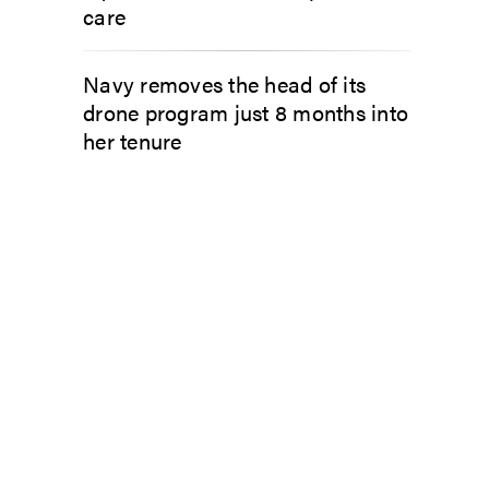
care
Navy removes the head of its
drone program just 8 months into
her tenure