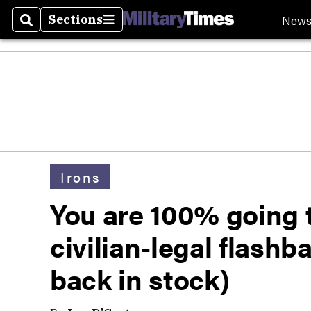
New
Sections
Search
Sections
Irons
You are 100% going t
civilian-legal flash
back in stock)