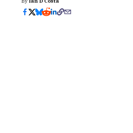
By
Ian D'Costa