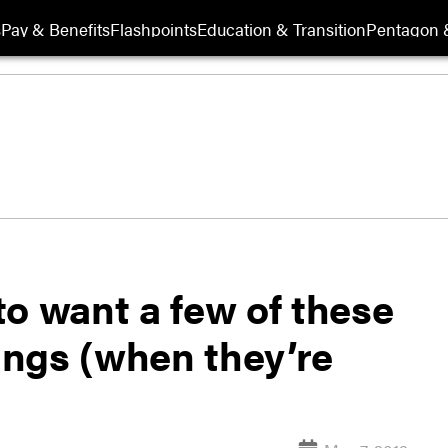
s
Pay & Benefits
Flashpoints
Education & Transition
Pentagon 
o want a few of these
bangs (when they’re