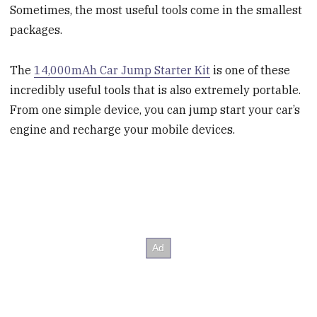
Sometimes, the most useful tools come in the smallest
packages.
The
14,000mAh Car Jump Starter Kit
is one of these
incredibly useful tools that is also extremely portable.
From one simple device, you can jump start your car’s
engine and recharge your mobile devices.