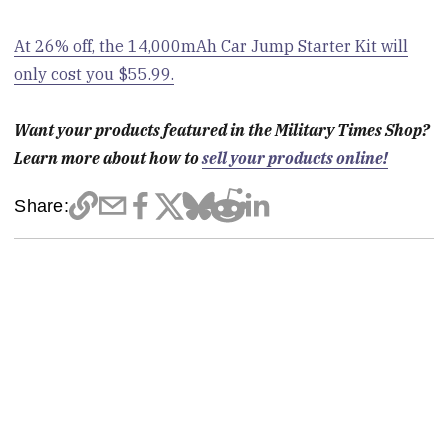
At 26% off, the 14,000mAh Car Jump Starter Kit will
only cost you $55.99.
Want your products featured in the Military Times Shop?
Learn more about how to
sell your products online!
Share: