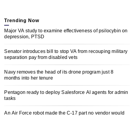
Trending Now
Major VA study to examine effectiveness of psilocybin on
depression, PTSD
Senator introduces bill to stop VA from recouping military
separation pay from disabled vets
Navy removes the head of its drone program just 8
months into her tenure
Pentagon ready to deploy Salesforce AI agents for admin
tasks
An Air Force robot made the C-17 part no vendor would