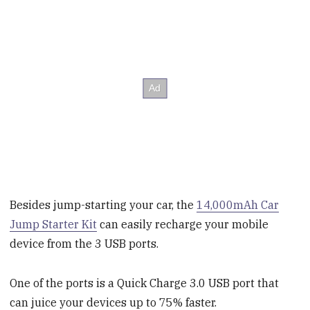
Besides jump-starting your car, the
14,000mAh Car
Jump Starter Kit
can easily recharge your mobile
device from the 3 USB ports.
One of the ports is a Quick Charge 3.0 USB port that
can juice your devices up to 75% faster.