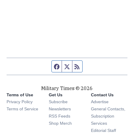
Facebook page
Twitter feed
RSS feed
Military Times © 2026
Terms of Use
Get Us
Contact Us
Opens in new window
Privacy Policy
Subscribe
Advertise
Opens in new window
Terms of Service
Newsletters
General Contacts,
Opens in new window
RSS Feeds
Subscription
Opens in new window
Shop Merch
Services
Editorial Staff