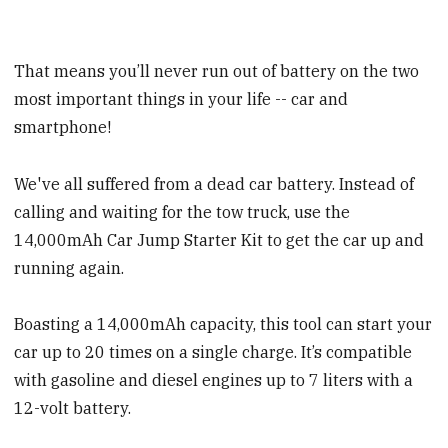
That means you’ll never run out of battery on the two
most important things in your life -- car and
smartphone!
We've all suffered from a dead car battery. Instead of
calling and waiting for the tow truck, use the
14,000mAh Car Jump Starter Kit to get the car up and
running again.
Boasting a 14,000mAh capacity, this tool can start your
car up to 20 times on a single charge. It’s compatible
with gasoline and diesel engines up to 7 liters with a
12-volt battery.