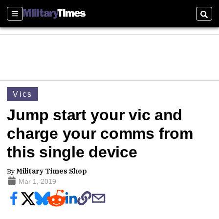
Sections
Sear
Vics
Jump start your vic and
charge your comms from
this single device
By
Military Times Shop
Mar 1, 2019