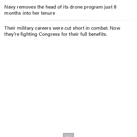
Navy removes the head of its drone program just 8
months into her tenure
Their military careers were cut short in combat. Now
they’re fighting Congress for their full benefits.