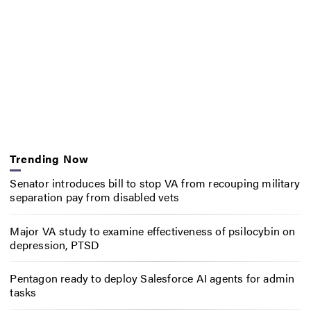
Trending Now
Senator introduces bill to stop VA from recouping military
separation pay from disabled vets
Major VA study to examine effectiveness of psilocybin on
depression, PTSD
Pentagon ready to deploy Salesforce AI agents for admin
tasks