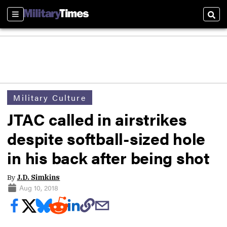
Sections
Sear
Military Culture
JTAC called in airstrikes
despite softball-sized hole
in his back after being shot
By
J.D. Simkins
Aug 10, 2018