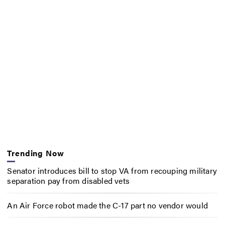
Trending Now
Senator introduces bill to stop VA from recouping military
separation pay from disabled vets
An Air Force robot made the C-17 part no vendor would