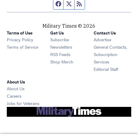
Facebook page
Twitter feed
RSS feed
Military Times © 2026
Terms of Use
Get Us
Contact Us
Opens in new window
Privacy Policy
Subscribe
Advertise
Opens in new window
Terms of Service
Newsletters
General Contacts,
Opens in new window
RSS Feeds
Subscription
Opens in new window
Shop Merch
Services
Editorial Staff
About Us
About Us
Opens in new window
Careers
Opens in new window
Jobs for Veterans