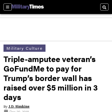
Sections
Sear
Military Culture
Triple-amputee veteran’s
GoFundMe to pay for
Trump’s border wall has
raised over $5 million in 3
days
By
J.D. Simkins
Dec 20, 2018