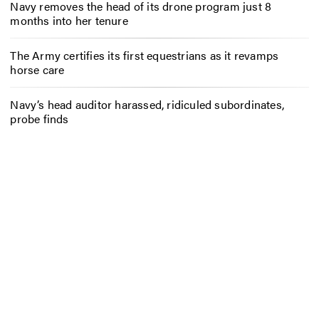
Navy removes the head of its drone program just 8
months into her tenure
The Army certifies its first equestrians as it revamps
horse care
Navy’s head auditor harassed, ridiculed subordinates,
probe finds