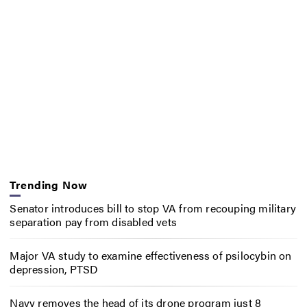
Trending Now
Senator introduces bill to stop VA from recouping military
separation pay from disabled vets
Major VA study to examine effectiveness of psilocybin on
depression, PTSD
Navy removes the head of its drone program just 8