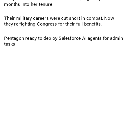
months into her tenure
Their military careers were cut short in combat. Now
they’re fighting Congress for their full benefits.
Pentagon ready to deploy Salesforce AI agents for admin
tasks