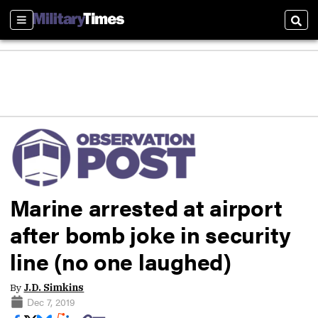
Sections
Sear
Marine arrested at airport
after bomb joke in security
line (no one laughed)
By
J.D. Simkins
Dec 7, 2019