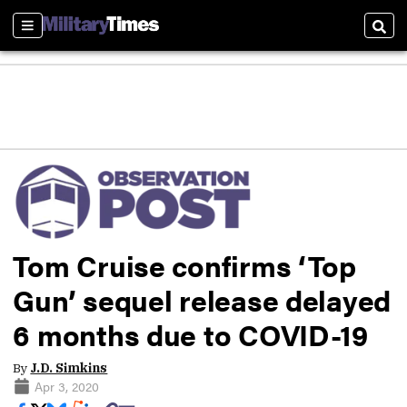
Sections
Sear
Tom Cruise confirms ‘Top
Gun’ sequel release delayed
6 months due to COVID-19
By
J.D. Simkins
Apr 3, 2020