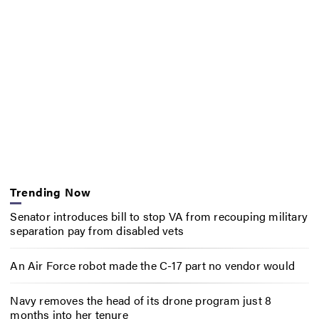
Trending Now
Senator introduces bill to stop VA from recouping military
separation pay from disabled vets
An Air Force robot made the C-17 part no vendor would
Navy removes the head of its drone program just 8
months into her tenure