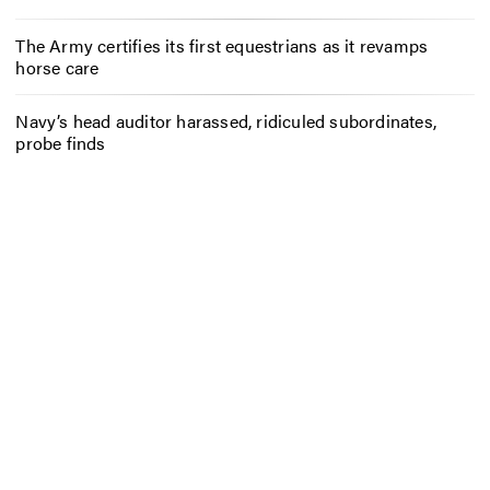
The Army certifies its first equestrians as it revamps
horse care
Navy’s head auditor harassed, ridiculed subordinates,
probe finds