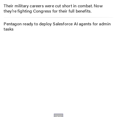
Their military careers were cut short in combat. Now
they’re fighting Congress for their full benefits.
Pentagon ready to deploy Salesforce AI agents for admin
tasks