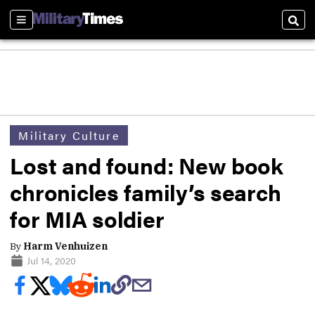
Sections
Sear
Military Culture
Lost and found: New book
chronicles family’s search
for MIA soldier
By
Harm Venhuizen
Jul 14, 2020