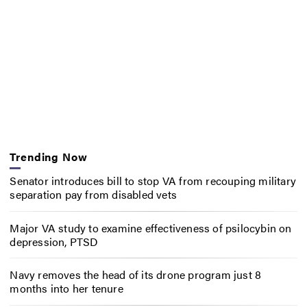
Trending Now
Senator introduces bill to stop VA from recouping military
separation pay from disabled vets
Major VA study to examine effectiveness of psilocybin on
depression, PTSD
Navy removes the head of its drone program just 8
months into her tenure