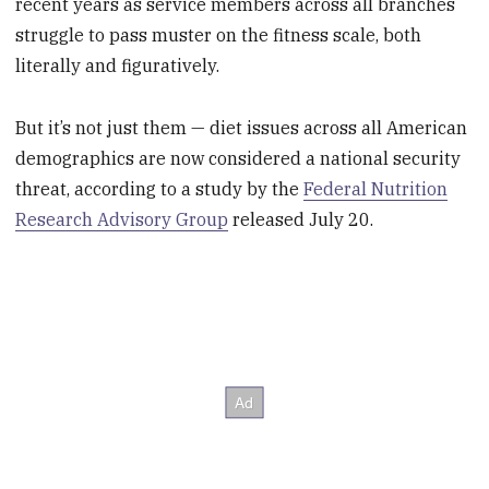
recent years as service members across all branches
struggle to pass muster on the fitness scale, both
literally and figuratively.
But it’s not just them — diet issues across all American
demographics are now considered a national security
threat, according to a study by the
Federal Nutrition
Research Advisory Group
released July 20.