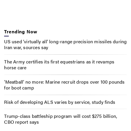
Trending Now
US used ‘virtually all’ long-range precision missiles during
Iran war, sources say
The Army certifies its first equestrians as it revamps
horse care
‘Meatball’ no more: Marine recruit drops over 100 pounds
for boot camp
Risk of developing ALS varies by service, study finds
Trump-class battleship program will cost $275 billion,
CBO report says