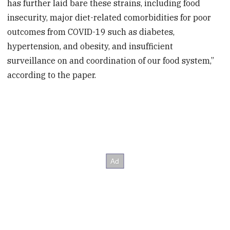
has further laid bare these strains, including food
insecurity, major diet-related comorbidities for poor
outcomes from COVID-19 such as diabetes,
hypertension, and obesity, and insufficient
surveillance on and coordination of our food system,”
according to the paper.