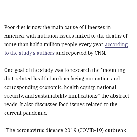
Poor diet is now the main cause of illnesses in
America, with nutrition issues linked to the deaths of
more than half a million people every year,
according
to the study’s authors
and reported by CNN.
One goal of the study was to research the “mounting
diet-related health burdens facing our nation and
corresponding economic, health equity, national
security, and sustainability implications,” the abstract
reads. It also discusses food issues related to the
current pandemic.
“The coronavirus disease 2019 (COVID-19) outbreak