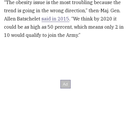
“The obesity issue is the most troubling because the
trend is going in the wrong direction,” then-Maj. Gen.
Allen Batschelet
said in 2015
. “We think by 2020 it
could be as high as 50 percent, which means only 2 in
10 would qualify to join the Army.”