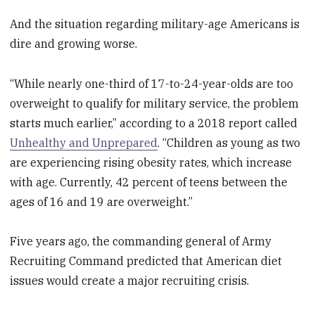
And the situation regarding military-age Americans is
dire and growing worse.
“While nearly one-third of 17-to-24-year-olds are too
overweight to qualify for military service, the problem
starts much earlier,” according to a 2018 report called
Unhealthy and Unprepared
. “Children as young as two
are experiencing rising obesity rates, which increase
with age. Currently, 42 percent of teens between the
ages of 16 and 19 are overweight.”
Five years ago, the commanding general of Army
Recruiting Command predicted that American diet
issues would create a major recruiting crisis.