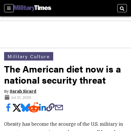
Sections
Sear
Military Culture
The American diet now is a
national security threat
By
Sarah Sicard
Jul 21, 2020
Obesity has become the scourge of the U.S. military in