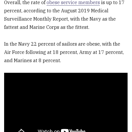
Overall, the rate of
obese service members
is up to 17
percent, according to the August 2019 Medical
Surveillance Monthly Report, with the Navy as the
fattest and Marine Corps as the fittest.
In the Navy 22 percent of sailors are obese, with the
Air Force following at 18 percent, Army at 17 percent,
and Marines at 8 percent.