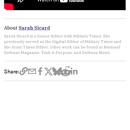
About
Sarah Sicard
Sarah Sicard is a Senior Editor with Military Times. She
previously served as the Digitial Editor of Military Times and
the Army Times Editor. Other work can be found at National
Defense Magazine, Task & Purpose, and Defense News.
Share: