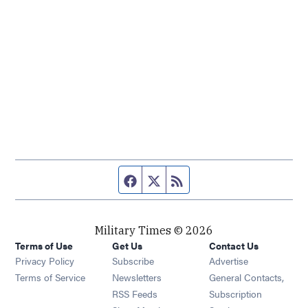
Facebook page
Twitter feed
RSS feed
Military Times © 2026
Terms of Use
Get Us
Contact Us
Opens in new window
Privacy Policy
Subscribe
Advertise
Opens in new window
Terms of Service
Newsletters
General Contacts,
Opens in new window
RSS Feeds
Subscription