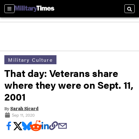
Sections
Sear
Military Culture
That day: Veterans share
where they were on Sept. 11,
2001
By
Sarah Sicard
Sep 11, 2020