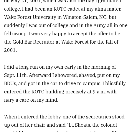
on May 21, 2001, which was also the day I graduated
college. I had been an ROTC cadet at my alma mater,
Wake Forest University in Winston-Salem, N.C., but
suddenly I was out of college and in the Army all in one
fell swoop. I was very happy to accept the offer to be
the Gold Bar Recruiter at Wake Forest for the fall of
2001.
I did a long run on my own early in the morning of
Sept. 11th. Afterward I showered, shaved, put on my
BDUs, and got in the car to drive to campus. I blissfully
entered the ROTC building precisely at 9 a.m. with
nary a care on my mind.
When I entered the lobby, one of the secretaries stood
up out of her chair and said “Lt. Sheats, the colonel