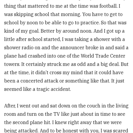
thing that mattered to me at the time was football. I
was skipping school that morning. You have to get to
school by noon to be able to go to practice. So that was
kind of my goal. Better by around noon. And I got up a
little after school started, I was taking a shower with a
shower radio on and the announcer broke in and said a
plane had crashed into one of the World Trade Center
towers. It certainly struck me as odd and a big deal. But
at the time, it didn’t cross my mind that it could have
been a concerted attack or something like that. It just
seemed like a tragic accident.
After, I went out and sat down on the couch in the living
room and turn on the TV like just about in time to see
the second plane hit. I knew right away that we were
being attacked. And to be honest with you, I was scared