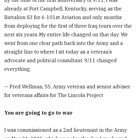
By the time of the first anniversary of 9/11, I was
already at Fort Campbell, Kentucky, serving as the
Battalion S3 for 6-101st Aviation and only months
from deploying for the first of three Iraq tours over the
next six years. My entire life changed on that day. We
went from one clear path back into the Army and a
straight line to where I sit today as a veteran’s
advocate and political consultant. 9/11 changed
everything.
— Fred Wellman, 55, Army veteran and senior adviser
for veterans affairs for The Lincoln Project
You are going to go to war
I was commissioned as a 2nd lieutenant in the Army