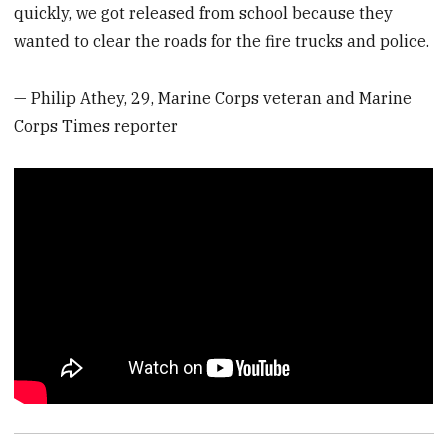
quickly, we got released from school because they
wanted to clear the roads for the fire trucks and police.
— Philip Athey, 29, Marine Corps veteran and Marine
Corps Times reporter