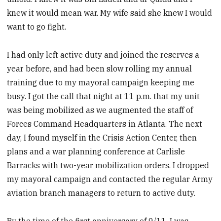
knew it would mean war. My wife said she knew I would
want to go fight.
I had only left active duty and joined the reserves a
year before, and had been slow rolling my annual
training due to my mayoral campaign keeping me
busy. I got the call that night at 11 p.m. that my unit
was being mobilized as we augmented the staff of
Forces Command Headquarters in Atlanta. The next
day, I found myself in the Crisis Action Center, then
plans and a war planning conference at Carlisle
Barracks with two-year mobilization orders. I dropped
my mayoral campaign and contacted the regular Army
aviation branch managers to return to active duty.