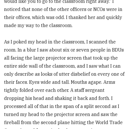
would like you to go to the classroom right away.” I
noticed that none of the other officers or NCOs were in
their offices, which was odd. I thanked her and quickly
made my way to the classroom.
As I poked my head in the classroom, I scanned the
room. In a blur I saw about six or seven people in BDUs
all facing the large projector screen that took up the
entire side wall of the classroom, and I saw what I can
only describe as looks of utter disbelief on every one of
their faces. Eyes wide and tall. Mouths agape. Arms
tightly folded over each other. A staff sergeant
dropping his head and shaking it back and forth. I
processed all of that in the span of a split second as I
turned my head to the projector screen and saw the
fireball from the second plane hitting the World Trade