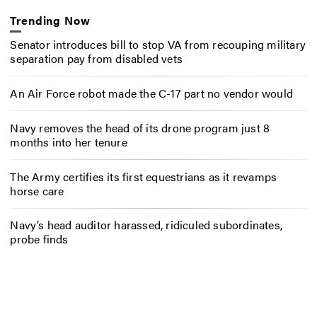
Trending Now
Senator introduces bill to stop VA from recouping military
separation pay from disabled vets
An Air Force robot made the C-17 part no vendor would
Navy removes the head of its drone program just 8
months into her tenure
The Army certifies its first equestrians as it revamps
horse care
Navy’s head auditor harassed, ridiculed subordinates,
probe finds