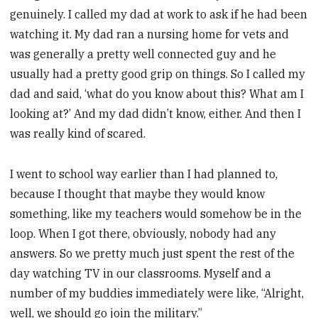
genuinely. I called my dad at work to ask if he had been
watching it. My dad ran a nursing home for vets and
was generally a pretty well connected guy and he
usually had a pretty good grip on things. So I called my
dad and said, ‘what do you know about this? What am I
looking at?’ And my dad didn’t know, either. And then I
was really kind of scared.
I went to school way earlier than I had planned to,
because I thought that maybe they would know
something, like my teachers would somehow be in the
loop. When I got there, obviously, nobody had any
answers. So we pretty much just spent the rest of the
day watching TV in our classrooms. Myself and a
number of my buddies immediately were like, “Alright,
well, we should go join the military.”