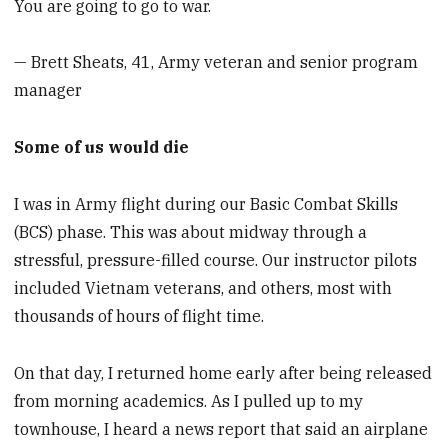
You are going to go to war.
— Brett Sheats, 41, Army veteran and senior program
manager
Some of us would die
I was in Army flight during our Basic Combat Skills
(BCS) phase. This was about midway through a
stressful, pressure-filled course. Our instructor pilots
included Vietnam veterans, and others, most with
thousands of hours of flight time.
On that day, I returned home early after being released
from morning academics. As I pulled up to my
townhouse, I heard a news report that said an airplane