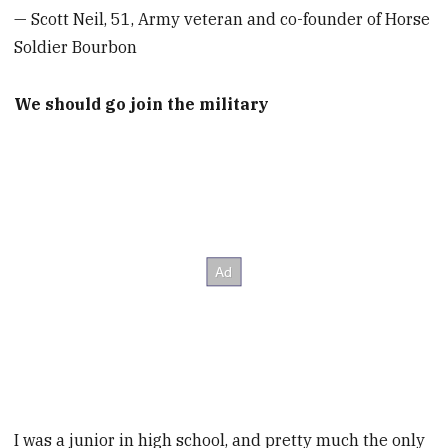
— Scott Neil, 51, Army veteran and co-founder of Horse
Soldier Bourbon
We should go join the military
I was a junior in high school, and pretty much the only