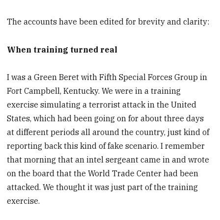
The accounts have been edited for brevity and clarity:
When training turned real
I was a Green Beret with Fifth Special Forces Group in
Fort Campbell, Kentucky. We were in a training
exercise simulating a terrorist attack in the United
States, which had been going on for about three days
at different periods all around the country, just kind of
reporting back this kind of fake scenario. I remember
that morning that an intel sergeant came in and wrote
on the board that the World Trade Center had been
attacked. We thought it was just part of the training
exercise.