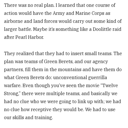
There was no real plan. I learned that one course of
action would have the Army and Marine Corps as
airborne and land forces would carry out some kind of
larger battle. Maybe it’s something like a Doolittle raid
after Pearl Harbor.
They realized that they had to insert small teams. The
plan was teams of Green Berets, and our agency
partners, fill them in the mountains and have them do
what Green Berets do: unconventional guerrilla
warfare. Even though you’ve seen the movie “Twelve
Strong,” there were multiple teams, and basically we
had no clue who we were going to link up with; we had
no clue how receptive they would be. We had to use
our skills and training.