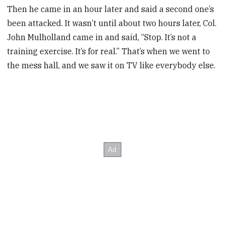
Then he came in an hour later and said a second one’s
been attacked. It wasn’t until about two hours later, Col.
John Mulholland came in and said, “Stop. It’s not a
training exercise. It’s for real.” That’s when we went to
the mess hall, and we saw it on TV like everybody else.