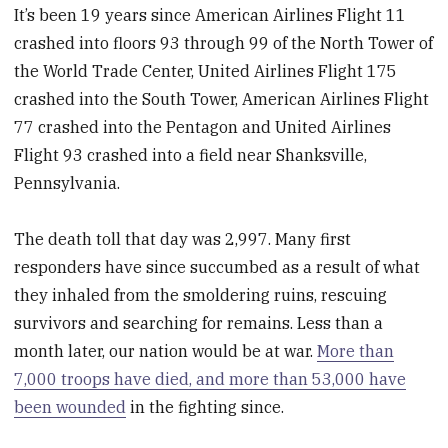
It’s been 19 years since American Airlines Flight 11
crashed into floors 93 through 99 of the North Tower of
the World Trade Center, United Airlines Flight 175
crashed into the South Tower, American Airlines Flight
77 crashed into the Pentagon and United Airlines
Flight 93 crashed into a field near Shanksville,
Pennsylvania.
The death toll that day was 2,997. Many first
responders have since succumbed as a result of what
they inhaled from the smoldering ruins, rescuing
survivors and searching for remains. Less than a
month later, our nation would be at war.
More than
7,000 troops have died, and more than 53,000 have
been wounded
in the fighting since.