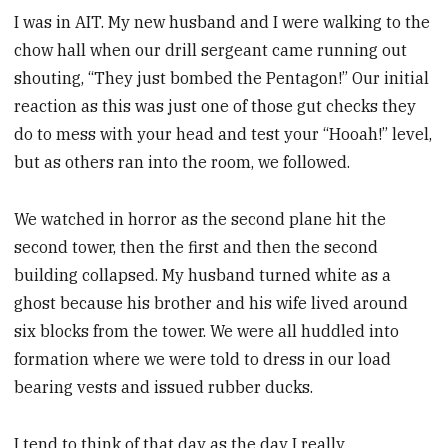
I was in AIT. My new husband and I were walking to the
chow hall when our drill sergeant came running out
shouting, “They just bombed the Pentagon!” Our initial
reaction as this was just one of those gut checks they
do to mess with your head and test your “Hooah!” level,
but as others ran into the room, we followed.
We watched in horror as the second plane hit the
second tower, then the first and then the second
building collapsed. My husband turned white as a
ghost because his brother and his wife lived around
six blocks from the tower. We were all huddled into
formation where we were told to dress in our load
bearing vests and issued rubber ducks.
I tend to think of that day as the day I really