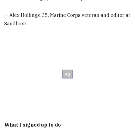
— Alex Hollings, 35, Marine Corps veteran and editor at
Sandboxx
What I signed up to do