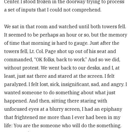
Center. I stood frozen in the doorway trying to process
a set of inputs that I could not comprehend.
We sat in that room and watched until both towers fell.
It seemed to be perhaps an hour or so, but the memory
of time that morning is hard to gauge. Just after the
towers fell, Lt. Col. Page shot up out of his seat and
commanded, “OK folks, back to work.” And so we did,
without protest. We went back to our desks, and I, at
least, just sat there and stared at the screen. I felt
paralyzed. I felt lost, sick, insignificant, sad, and angry. I
wanted someone to do something about what just
happened. And then, sitting there staring with
unfocused eyes at a blurry screen, I had an epiphany
that frightened me more than I ever had been in my
life: You are the someone who will do the something.