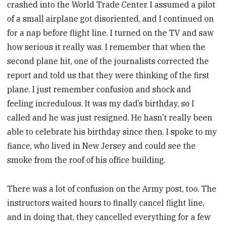
crashed into the World Trade Center. I assumed a pilot
of a small airplane got disoriented, and I continued on
for a nap before flight line. I turned on the TV and saw
how serious it really was. I remember that when the
second plane hit, one of the journalists corrected the
report and told us that they were thinking of the first
plane. I just remember confusion and shock and
feeling incredulous. It was my dad’s birthday, so I
called and he was just resigned. He hasn’t really been
able to celebrate his birthday since then. I spoke to my
fiance, who lived in New Jersey and could see the
smoke from the roof of his office building.
There was a lot of confusion on the Army post, too. The
instructors waited hours to finally cancel flight line,
and in doing that, they cancelled everything for a few