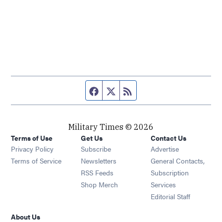
Facebook page
Twitter feed
RSS feed
Military Times © 2026
Terms of Use
Get Us
Contact Us
Opens in new window
Privacy Policy
Subscribe
Advertise
Opens in new window
Terms of Service
Newsletters
General Contacts,
Opens in new window
RSS Feeds
Subscription
Opens in new window
Shop Merch
Services
Editorial Staff
About Us