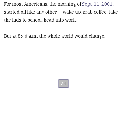
For most Americans, the morning of
Sept. 11, 2001
,
started off like any other — wake up, grab coffee, take
the kids to school, head into work.
But at 8:46 a.m., the whole world would change.