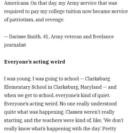
Americans. On that day, my Army service that was
required to pay my college tuition now became service
of patriotism, and revenge.
— Darisse Smith, 41, Army veteran and freelance
journalist
Everyone’s acting weird
I was young. I was going to school — Clarksburg
Elementary School in Clarksburg, Maryland — and
when we get to school, everyone’s kind of quiet.
Everyone’s acting weird. No one really understood
quite what was happening. Classes weren’t really
starting, and the teachers were kind of, like, ‘We don’t
really know what’s happening with the day.’ Pretty