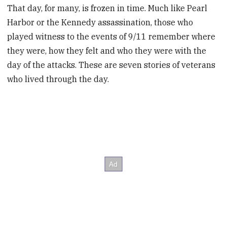
That day, for many, is frozen in time. Much like Pearl
Harbor or the Kennedy assassination, those who
played witness to the events of 9/11 remember where
they were, how they felt and who they were with the
day of the attacks. These are seven stories of veterans
who lived through the day.