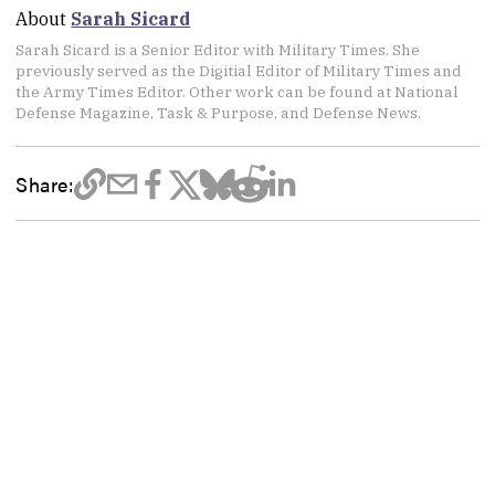
About
Sarah Sicard
Sarah Sicard is a Senior Editor with Military Times. She
previously served as the Digitial Editor of Military Times and
the Army Times Editor. Other work can be found at National
Defense Magazine, Task & Purpose, and Defense News.
Share: