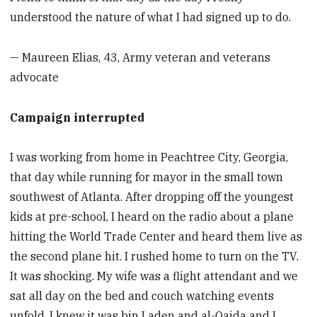
understood the nature of what I had signed up to do.
— Maureen Elias, 43, Army veteran and veterans
advocate
Campaign interrupted
I was working from home in Peachtree City, Georgia,
that day while running for mayor in the small town
southwest of Atlanta. After dropping off the youngest
kids at pre-school, I heard on the radio about a plane
hitting the World Trade Center and heard them live as
the second plane hit. I rushed home to turn on the TV.
It was shocking. My wife was a flight attendant and we
sat all day on the bed and couch watching events
unfold. I knew it was bin Laden and al-Qaida and I