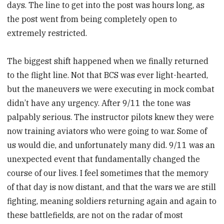
days. The line to get into the post was hours long, as
the post went from being completely open to
extremely restricted.
The biggest shift happened when we finally returned
to the flight line. Not that BCS was ever light-hearted,
but the maneuvers we were executing in mock combat
didn’t have any urgency. After 9/11 the tone was
palpably serious. The instructor pilots knew they were
now training aviators who were going to war. Some of
us would die, and unfortunately many did. 9/11 was an
unexpected event that fundamentally changed the
course of our lives. I feel sometimes that the memory
of that day is now distant, and that the wars we are still
fighting, meaning soldiers returning again and again to
these battlefields, are not on the radar of most