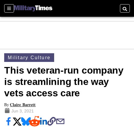
Sections
Searc
Military Culture
This veteran-run company
is streamlining the way
vets access care
Claire Barrett
By
Jun 3, 2021