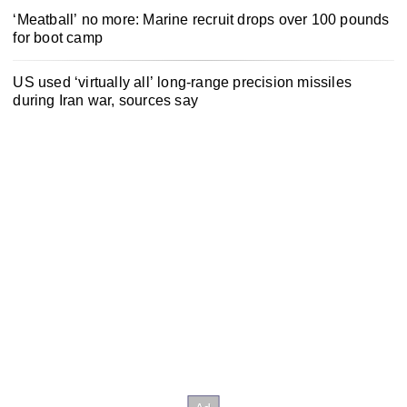
‘Meatball’ no more: Marine recruit drops over 100 pounds
for boot camp
US used ‘virtually all’ long-range precision missiles
during Iran war, sources say