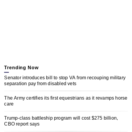
Trending Now
Senator introduces bill to stop VA from recouping military
separation pay from disabled vets
The Army certifies its first equestrians as it revamps horse
care
Trump-class battleship program will cost $275 billion,
CBO report says