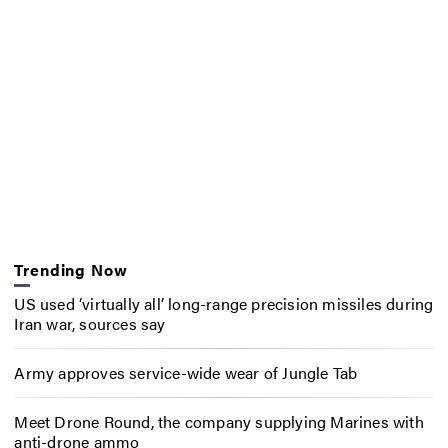
Trending Now
US used ‘virtually all’ long-range precision missiles during
Iran war, sources say
Army approves service-wide wear of Jungle Tab
Meet Drone Round, the company supplying Marines with
anti-drone ammo