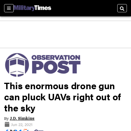
Sections
Sear
This enormous drone gun
can pluck UAVs right out of
the sky
By
J.D. Simkins
Jun 22, 2021