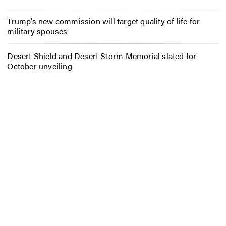
Trump’s new commission will target quality of life for
military spouses
Desert Shield and Desert Storm Memorial slated for
October unveiling