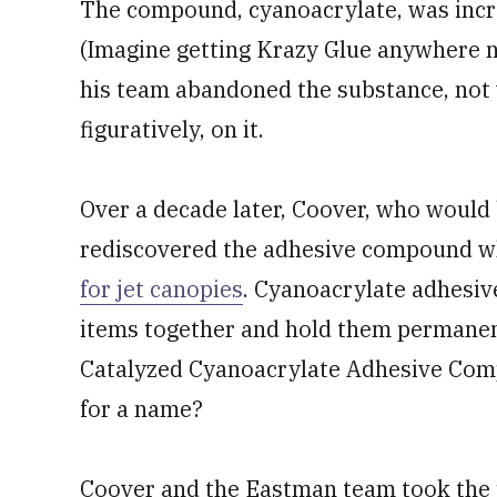
The compound, cyanoacrylate, was incre
(Imagine getting Krazy Glue anywhere n
his team abandoned the substance, not w
figuratively, on it.
Over a decade later, Coover, who woul
rediscovered the adhesive compound wh
for jet canopies
. Cyanoacrylate adhesive
items together and hold them permanentl
Catalyzed Cyanoacrylate Adhesive Com
for a name?
Coover and the Eastman team took the 