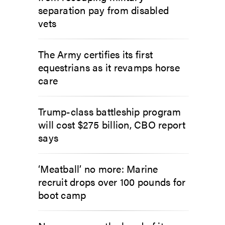
separation pay from disabled
vets
The Army certifies its first
equestrians as it revamps horse
care
Trump-class battleship program
will cost $275 billion, CBO report
says
‘Meatball’ no more: Marine
recruit drops over 100 pounds for
boot camp