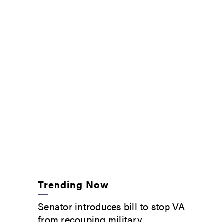
Trending Now
Senator introduces bill to stop VA
from recouping military