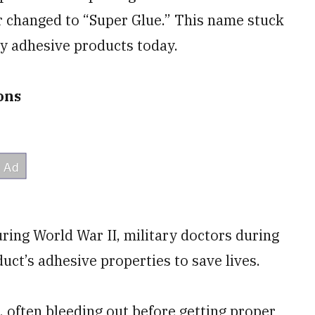
r changed to “Super Glue.” This name stuck
rly adhesive products today.
ions
ring World War II, military doctors during
uct’s adhesive properties to save lives.
, often bleeding out before getting proper