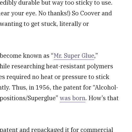
dibly durable but way too sticky to use.
ear your eye. No thanks!) So Coover and
anting to get stuck, literally or
d become known as “
Mr. Super Glue
,”
ile researching heat-resistant polymers
s required no heat or pressure to stick
y. Thus, in 1956, the patent for “Alcohol-
positions/Superglue”
was born
. How’s that
patent and repackaged it for commercial