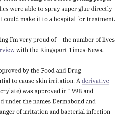
ics were able to spray super glue directly
t could make it to a hospital for treatment.
ng I’m very proud of – the number of lives
erview
with the Kingsport Times-News.
 approved by the Food and Drug
ial to cause skin irritation. A
derivative
crylate) was approved in 1998 and
ted under the names Dermabond and
nger of irritation and bacterial infection