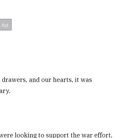
 drawers, and our hearts, it was
ary.
ere looking to support the war effort,