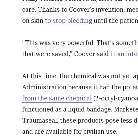
care. Thanks to Coover’s invention, med
on skin
to stop bleeding
until the patien
“This was very powerful. That’s somethi
that were saved,” Coover said
in an int
At this time, the chemical was not yet
Administration because it had the potent
from the same chemical
(2-octyl-cyanoa
functioned as a liquid bandage. Marke
Traumaseal, these products pose less da
and are available for civilian use.