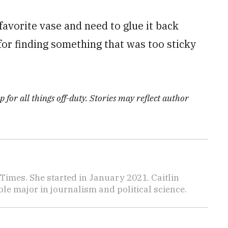
avorite vase and need to glue it back
for finding something that was too sticky
 for all things off-duty. Stories may reflect author
y Times. She started in January 2021. Caitlin
le major in journalism and political science.