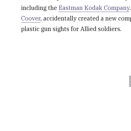
including the
Eastman Kodak Company
Coover
, accidentally created a new co
plastic gun sights for Allied soldiers.