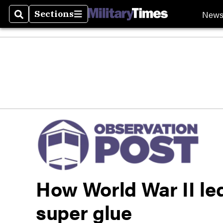
New
Sections
Search
Sections
How World War II led
super glue