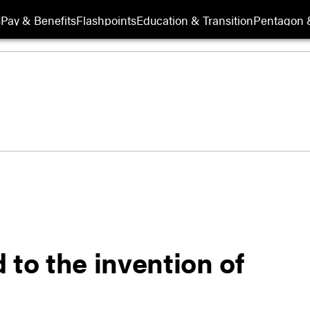
s
Pay & Benefits
Flashpoints
Education & Transition
Pentagon 
 to the invention of