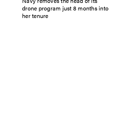
Navy removes the head of its
drone program just 8 months into
her tenure