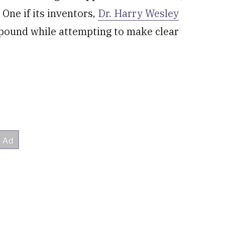
. One if its inventors,
Dr. Harry Wesley
mpound while attempting to make clear