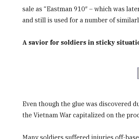
sale as “Eastman 910″ – which was late
and still is used for a number of simila
A savior for soldiers in sticky situat
Even though the glue was discovered du
the Vietnam War capitalized on the prod
Many soldiers suffered injuries off-base