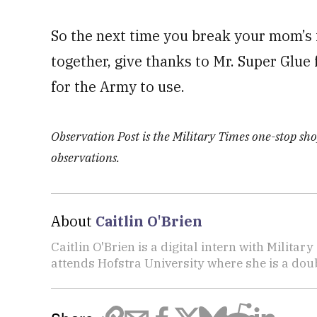
So the next time you break your mom’s f
together, give thanks to Mr. Super Glue 
for the Army to use.
Observation Post is the Military Times one-stop shop
observations.
About
Caitlin O'Brien
Caitlin O'Brien is a digital intern with Militar
attends Hofstra University where she is a doub