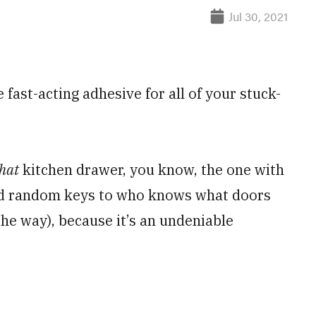
Jul 30, 2021
 fast-acting adhesive for all of your stuck-
hat
kitchen drawer, you know, the one with
nd random keys to who knows what doors
the way), because it’s an undeniable