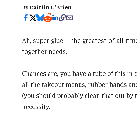
By
Caitlin O'Brien
Ah, super glue — the greatest-of-all-time
together needs.
Chances are, you have a tube of this in
t
all the takeout menus, rubber bands a
(you should probably clean that out by 
necessity.