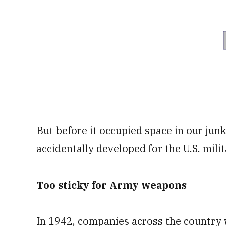
But before it occupied space in our junk
accidentally developed for the U.S. milit
Too sticky for Army weapons
In 1942, companies across the country w