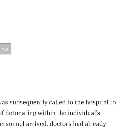
as subsequently called to the hospital to
f detonating within the individual’s
ersonnel arrived, doctors had already