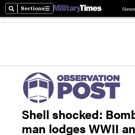
New
Sections
Search
Sections
Shell shocked: Bomb
man lodges WWII ant