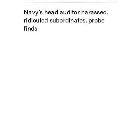
Navy’s head auditor harassed,
ridiculed subordinates, probe
finds