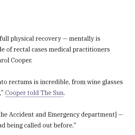
full physical recovery — mentally is
de of rectal cases medical practitioners
arol Cooper.
nto rectums is incredible, from wine glasses
,”
Cooper told The Sun
.
n [the Accident and Emergency department] —
d being called out before.”