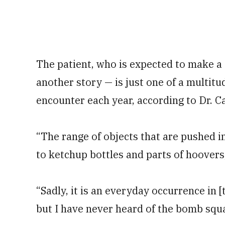
The patient, who is expected to make a 
another story — is just one of a multitu
encounter each year, according to Dr. C
“The range of objects that are pushed i
to ketchup bottles and parts of hoovers
“Sadly, it is an everyday occurrence i
but I have never heard of the bomb squa