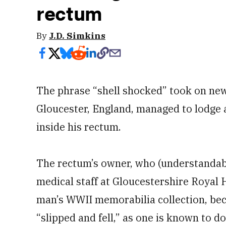
rectum
By
J.D. Simkins
The phrase “shell shocked” took on ne
Gloucester, England, managed to lodge a
inside his rectum.
The rectum’s owner, who (understandab
medical staff at Gloucestershire Royal 
man’s WWII memorabilia collection, be
“slipped and fell,” as one is known to do