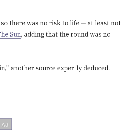
 so there was no risk to life — at least not
The Sun
, adding that the round was no
in,” another source expertly deduced.