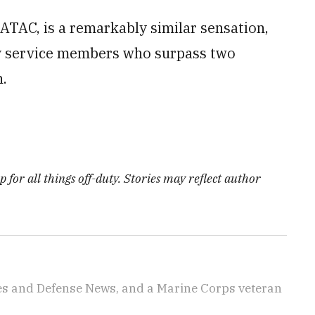
r ATAC, is a remarkably similar sensation,
 by service members who surpass two
.
 for all things off-duty. Stories may reflect author
imes and Defense News, and a Marine Corps veteran