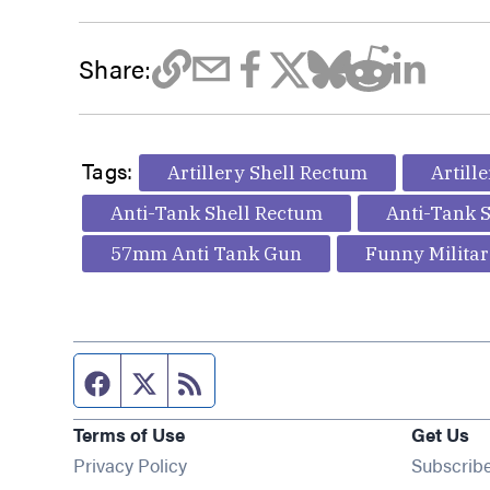
Share:
Tags:
Artillery Shell Rectum
Artill
Anti-Tank Shell Rectum
Anti-Tank S
57mm Anti Tank Gun
Funny Militar
Facebook page
Twitter feed
RSS feed
Terms of Use
Get Us
Privacy Policy
Subscrib