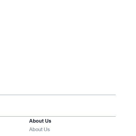
About Us
About Us