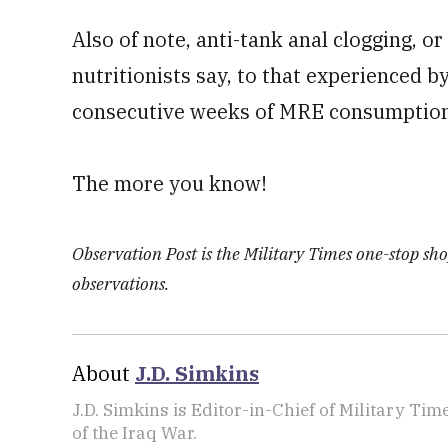
Also of note, anti-tank anal clogging, o
nutritionists say, to that experienced
consecutive weeks of MRE consumption
The more you know!
Observation Post is the Military Times one-stop shop
observations.
About
J.D. Simkins
J.D. Simkins is Editor-in-Chief of Military T
of the Iraq War.