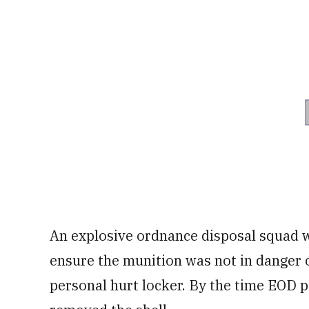
An explosive ordnance disposal squad w
ensure the munition was not in danger o
personal hurt locker. By the time EOD p