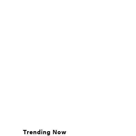
Trending Now