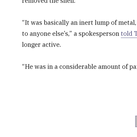
removed the shell.
“It was basically an inert lump of metal,
to anyone else’s,” a spokesperson
told 
longer active.
“He was in a considerable amount of pa