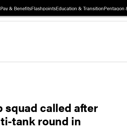
s
Pay & Benefits
Flashpoints
Education & Transition
Pentagon 
 squad called after
i-tank round in