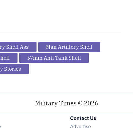
ery Shell Ass
Man Artillery Shell
hell
57mm Anti Tank Shell
y Stories
Military Times © 2026
Contact Us
Opens in new window
e
Advertise