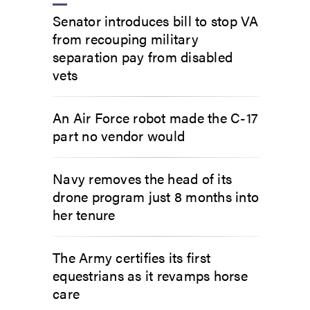
Senator introduces bill to stop VA
from recouping military
separation pay from disabled
vets
An Air Force robot made the C-17
part no vendor would
Navy removes the head of its
drone program just 8 months into
her tenure
The Army certifies its first
equestrians as it revamps horse
care