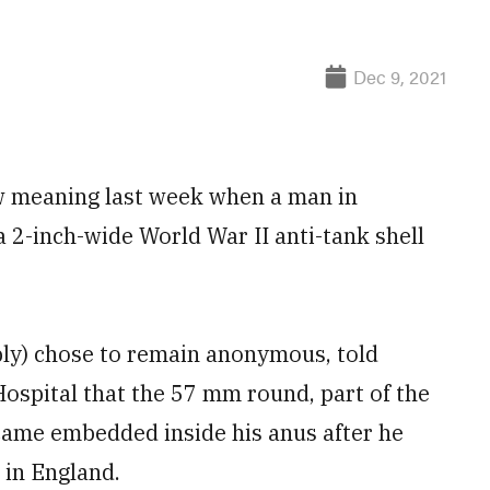
Dec 9, 2021
w meaning last week when a man in
 2-inch-wide World War II anti-tank shell
ly) chose to remain anonymous, told
Hospital that the 57 mm round, part of the
came embedded inside his anus after he
 in England.