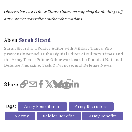
Observation Post is the Military Times one-stop shop for all things off-
duty. Stories may reflect author observations.
About
Sarah Sicard
Sarah Sicard is a Senior Editor with Military Times. She
previously served as the Digitial Editor of Military Times and
the Army Times Editor. Other work can be found at National
Defense Magazine, Task & Purpose, and Defense News.
Share:
Tags:
Army Recruitment
Army Recruiters
Go Army
Soldier Benefits
Army Benefits