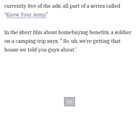
currently five of the ads, all part of a series called
“
Know Your Army.
”
In the short film about homebuying benefits, a soldier
on a camping trip says, " So, uh, we’re getting that
house we told you guys about.”