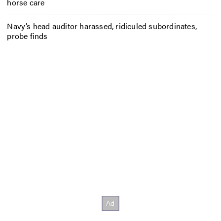
horse care
Navy’s head auditor harassed, ridiculed subordinates,
probe finds