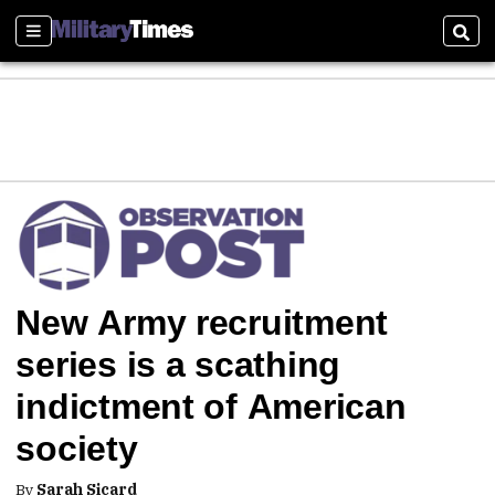
Sections
Sear
New Army recruitment
series is a scathing
indictment of American
society
By
Sarah Sicard