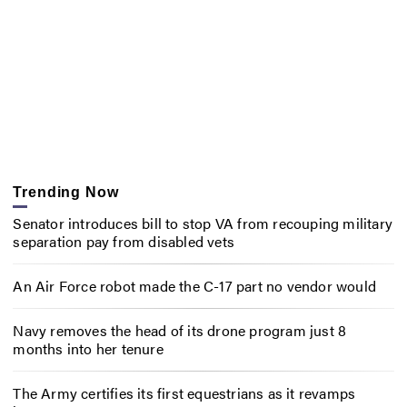
Trending Now
Senator introduces bill to stop VA from recouping military
separation pay from disabled vets
An Air Force robot made the C-17 part no vendor would
Navy removes the head of its drone program just 8
months into her tenure
The Army certifies its first equestrians as it revamps