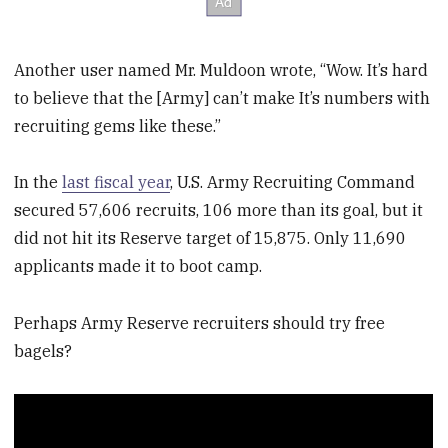
Another user named Mr. Muldoon wrote, “Wow. It’s hard
to believe that the [Army] can’t make It’s numbers with
recruiting gems like these.”
In the
last fiscal year
, U.S. Army Recruiting Command
secured 57,606 recruits, 106 more than its goal, but it
did not hit its Reserve target of 15,875. Only 11,690
applicants made it to boot camp.
Perhaps Army Reserve recruiters should try free
bagels?