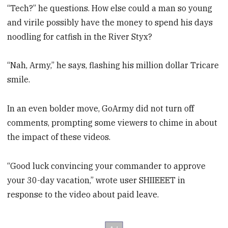
“Tech?” he questions. How else could a man so young
and virile possibly have the money to spend his days
noodling for catfish in the River Styx?
“Nah, Army,” he says, flashing his million dollar Tricare
smile.
In an even bolder move, GoArmy did not turn off
comments, prompting some viewers to chime in about
the impact of these videos.
“Good luck convincing your commander to approve
your 30-day vacation,” wrote user SHIIEEET in
response to the video about paid leave.