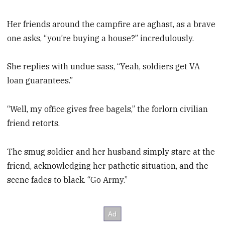
Her friends around the campfire are aghast, as a brave
one asks, “you’re buying a house?” incredulously.
She replies with undue sass, “Yeah, soldiers get VA
loan guarantees.”
“Well, my office gives free bagels,” the forlorn civilian
friend retorts.
The smug soldier and her husband simply stare at the
friend, acknowledging her pathetic situation, and the
scene fades to black. “Go Army.”