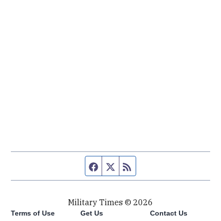
Facebook page
Twitter feed
RSS feed
Military Times © 2026
Terms of Use
Get Us
Contact Us