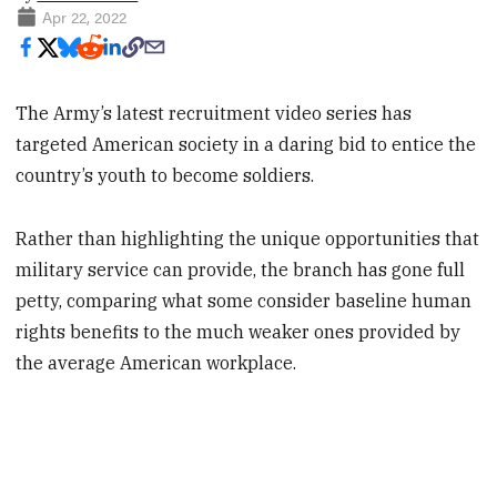
Apr 22, 2022
The Army’s latest recruitment video series has
targeted American society in a daring bid to entice the
country’s youth to become soldiers.
Rather than highlighting the unique opportunities that
military service can provide, the branch has gone full
petty, comparing what some consider baseline human
rights benefits to the much weaker ones provided by
the average American workplace.