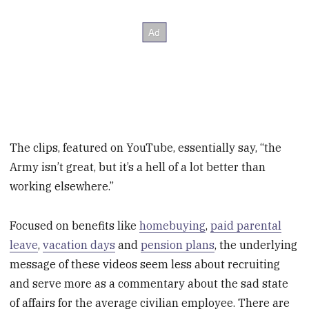
The clips, featured on YouTube, essentially say, “the
Army isn’t great, but it’s a hell of a lot better than
working elsewhere.”
Focused on benefits like
homebuying
,
paid parental
leave
,
vacation days
and
pension plans
, the underlying
message of these videos seem less about recruiting
and serve more as a commentary about the sad state
of affairs for the average civilian employee. There are