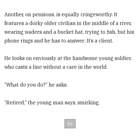
Another, on pensions, is equally cringeworthy. It
features a dorky older civilian in the middle of a river,
wearing waders and a bucket hat, trying to fish, but his
phone rings and he has to answer: It’s a client.
He looks on enviously at the handsome young soldier,
who casts a line without a care in the world.
“What do you do?” he asks.
“Retired,” the young man says, smirking.